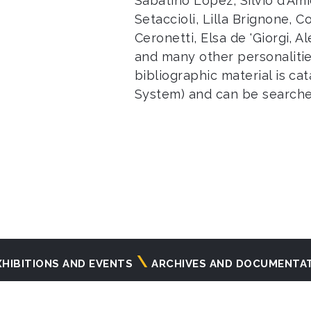
Sabatino Lopez, Silvio d'Am
Setaccioli, Lilla Brignone, C
Ceronetti, Elsa de 'Giorgi, A
and many other personalitie
bibliographic material is ca
System) and can be search
XHIBITIONS AND EVENTS
ARCHIVES AND DOCUMENTA