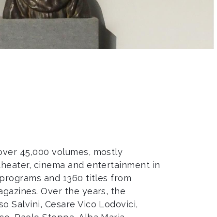
 over 45,000 volumes, mostly
 theater, cinema and entertainment in
r programs and 1360 titles from
agazines. Over the years, the
o Salvini, Cesare Vico Lodovici,