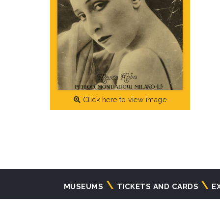
Click here to view image
Navigazione
MUSEUMS
TICKETS AND CARDS
E
principale