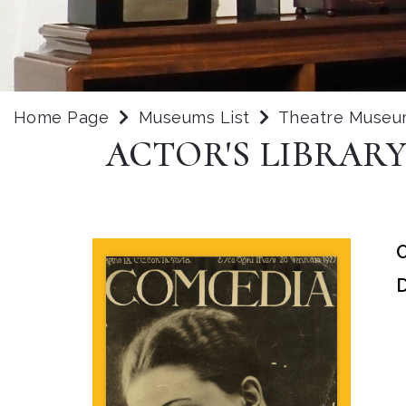
Home Page
Museums List
Theatre Museu
ACTOR'S LIBRAR
O
D