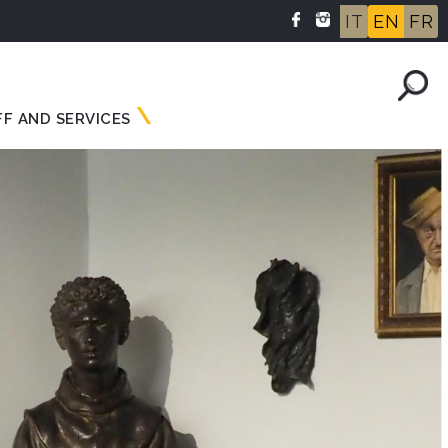
IT
EN
FR
FF AND SERVICES