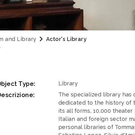
m and Library
Actor's Library
Y
bject Type:
Library
escrizione:
The specialized library has
dedicated to the history of
its all forms, 10,000 theate
Italian and foreign sector m
personal libraries of Tommas