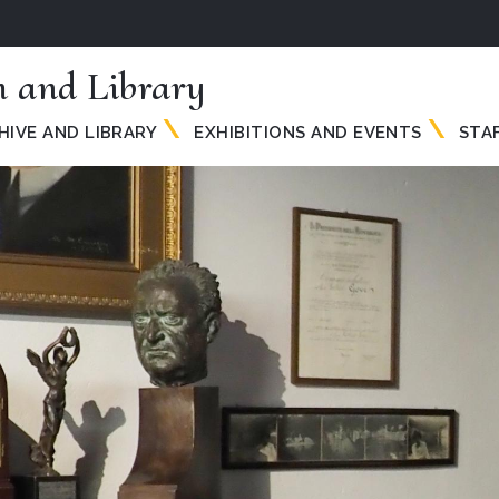
 and Library
HIVE AND LIBRARY
EXHIBITIONS AND EVENTS
STA