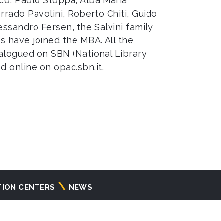
ico, Paolo Stoppa, Alba Maria
orrado Pavolini, Roberto Chiti, Guido
lessandro Fersen, the Salvini family
s have joined the MBA. All the
talogued on SBN (National Library
ed online on
opac.sbn.it
.
TION CENTERS
NEWS