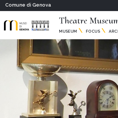
Comune di Genova
Theatre Museum
MUSEUM
FOCUS
ARC