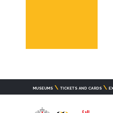
Navigazione
MUSEUMS
TICKETS AND CARDS
E
principale