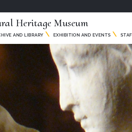
ural Heritage Museum
HIVE AND LIBRARY
EXHIBITION AND EVENTS
STAF