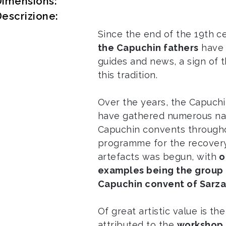
Dimensions:
escrizione:
Since the end of the 19th c
the Capuchin fathers
have 
guides and news, a sign of 
this tradition.
Over the years, the Capuch
have gathered numerous nati
Capuchin convents througho
programme for the recovery
artefacts was begun, with
o
examples being the group 
Capuchin convent of Sarz
Of great artistic value is th
attributed to the
workshop 