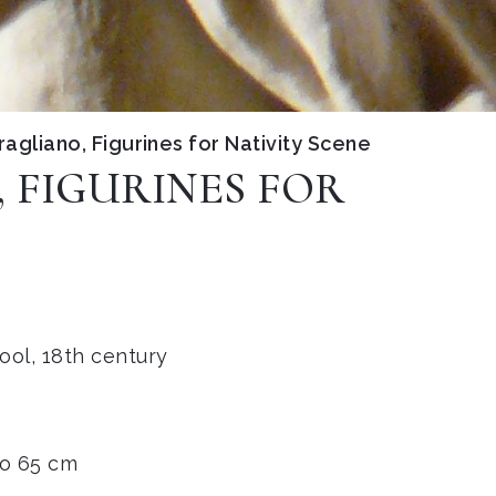
agliano, Figurines for Nativity Scene
 FIGURINES FOR
ool, 18th century
to 65 cm