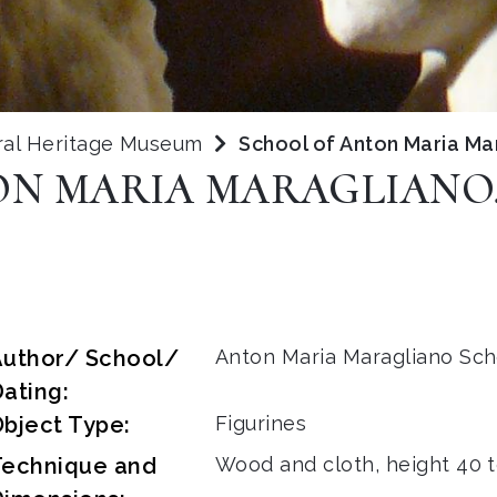
ral Heritage Museum
School of Anton Maria Mar
N MARIA MARAGLIANO,
Author/ School/
Anton Maria Maragliano Sch
ating:
bject Type:
Figurines
Technique and
Wood and cloth, height 40 