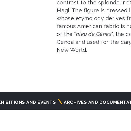
contrast to the splendour o
Magi. The figure is dressed 
whose etymology derives f
famous American fabric is n
of the "
bleu de Gênes
", the 
Genoa and used for the cargo
New World.
XHIBITIONS AND EVENTS
ARCHIVES AND DOCUMENTA