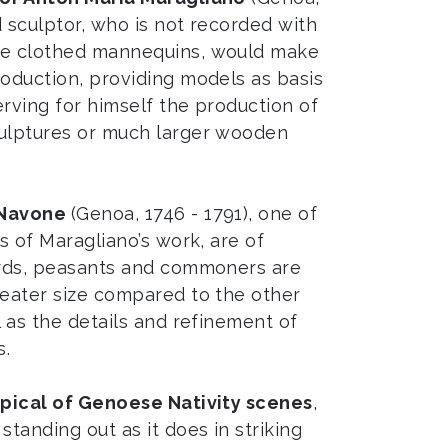
 sculptor, who is not recorded with
de clothed mannequins, would make
roduction, providing models as basis
serving for himself the production of
culptures or much larger wooden
 Navone
(Genoa, 1746 - 1791), one of
rs of Maragliano’s work, are of
herds, peasants and commoners are
reater size compared to the other
l as the details and refinement of
s.
pical of Genoese Nativity scenes
,
standing out as it does in striking