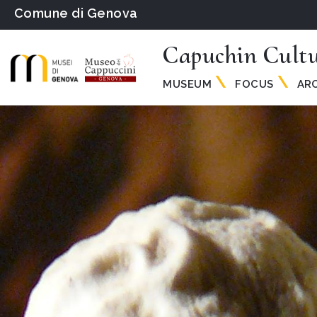
Comune di Genova
Capuchin Cult
MUSEUM
FOCUS
ARC