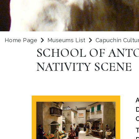
Home Page
Museums List
Capuchin Cultu
SCHOOL OF ANTO
NATIVITY SCENE
D
O