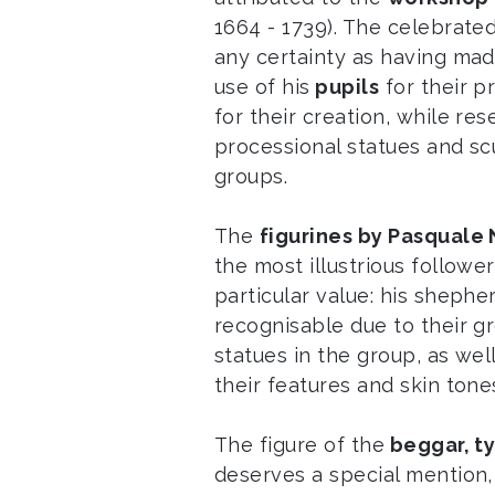
1664 - 1739). The celebrated
any certainty as having ma
use of his
pupils
for their p
for their creation, while re
processional statues and s
groups.
The
figurines by Pasquale
the most illustrious followe
particular value: his shep
recognisable due to their g
statues in the group, as wel
their features and skin tone
The figure of the
beggar, ty
deserves a special mention, 