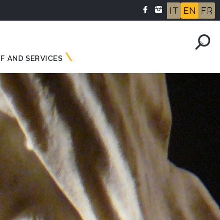
IT
EN
FR
F AND SERVICES