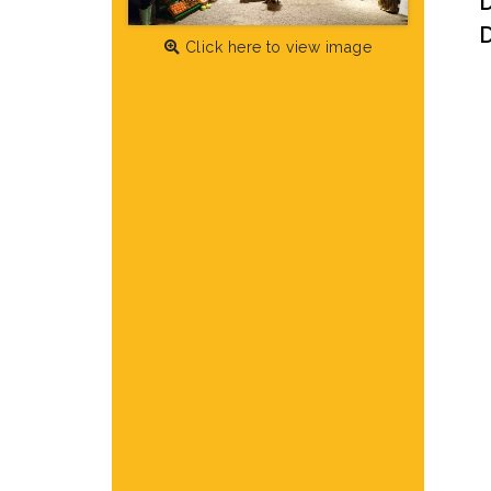
D
Click here to view image