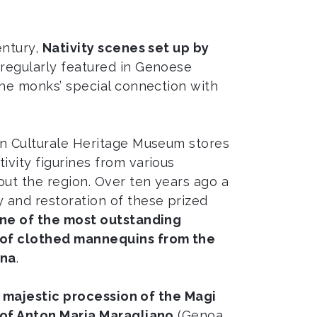
entury,
Nativity scenes set up by
regularly featured in Genoese
the monks’ special connection with
in Culturale Heritage Museum stores
vity figurines from various
ut the region. Over ten years ago a
 and restoration of these prized
ne of the most outstanding
of clothed mannequins from the
ana
.
e
majestic procession of the Magi
of Anton Maria Maragliano
(Genoa,