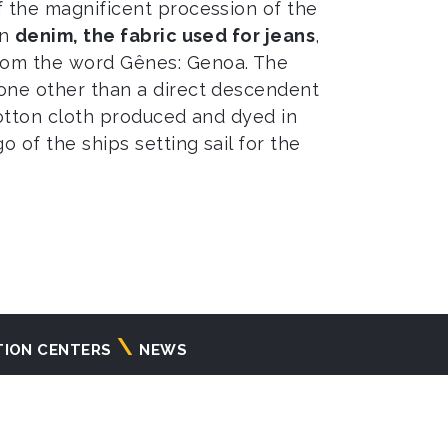
f the magnificent procession of the
in
denim, the fabric used for jeans
,
rom the word Gênes: Genoa. The
one other than a direct descendent
cotton cloth produced and dyed in
 of the ships setting sail for the
TION CENTERS
NEWS