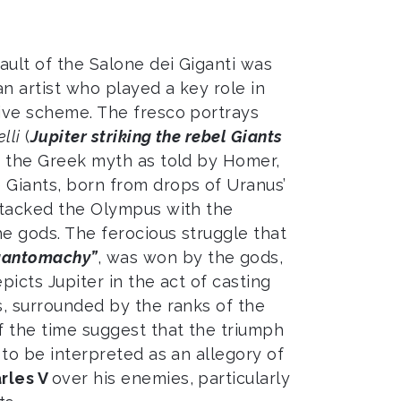
ault of the Salone dei Giganti was
 an artist who played a key role in
tive scheme. The fresco portrays
lli
(
Jupiter striking the rebel Giants
to the Greek myth as told by Homer,
 Giants, born from drops of Uranus’
attacked the Olympus with the
he gods. The ferocious struggle that
gantomachy”
, was won by the gods,
picts Jupiter in the act of casting
s, surrounded by the ranks of the
 the time suggest that the triumph
s to be interpreted as an allegory of
rles V
over his enemies, particularly