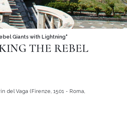
rebel Giants with Lightning"
IKING THE REBEL
in del Vaga (Firenze, 1501 - Roma,