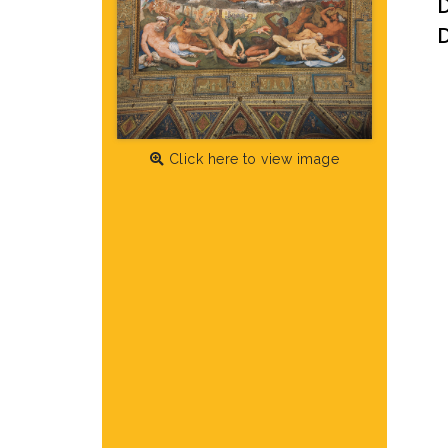
D
Click here to view image