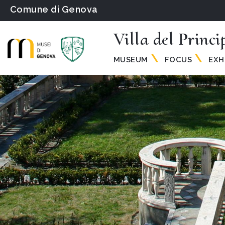
Comune di Genova
Villa del Princi
MUSEUM
FOCUS
EXH