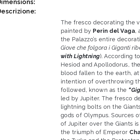
Dimensions:
escrizione:
The fresco decorating the v
painted by
Perin del Vaga
,
the Palazzo’s entire decora
Giove che folgora i Giganti ribe
with Lightning
). According 
Hesiod and Apollodorus, the
blood fallen to the earth, 
intention of overthrowing t
followed, known as the
“Gi
led by Jupiter. The fresco de
lightning bolts on the Giant
gods of Olympus. Sources of
of Jupiter over the Giants i
the triumph of Emperor
Cha