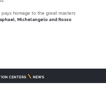
ts.
ga pays homage to the great masters
aphael, Michelangelo and Rosso
TION CENTERS
NEWS