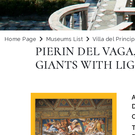
Home Page
Museums List
Villa del Princi
PIERIN DEL VAGA
GIANTS WITH LI
D
O