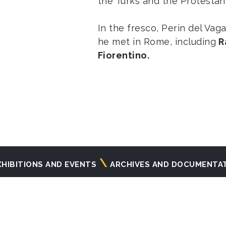
the Turks and the Protestan
In the fresco, Perin del Va
he met in Rome, including
R
Fiorentino.
XHIBITIONS AND EVENTS
ARCHIVES AND DOCUMENTA