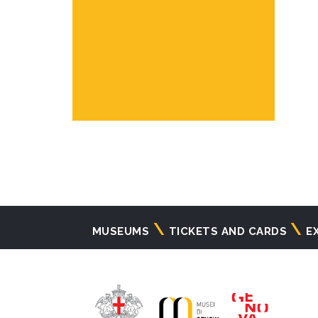
Navigazione
MUSEUMS
TICKETS AND CARDS
E
principale