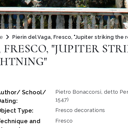
pe
Pierin del Vaga, Fresco, "Jupiter striking the 
, FRESCO, "JUPITER STR
GHTNING"
Author/ School/
Pietro Bonaccorsi, detto Per
1547)
ating:
bject Type:
Fresco decorations
Technique and
Fresco