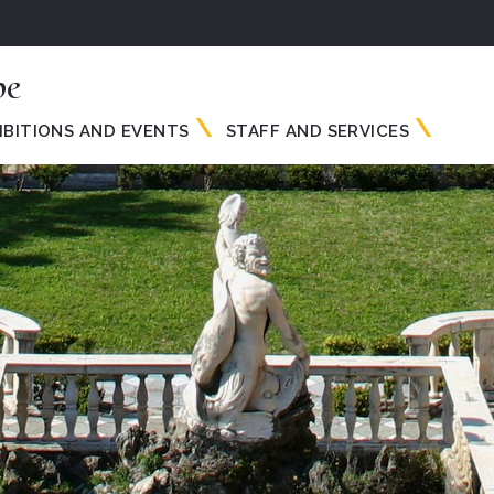
pe
IBITIONS AND EVENTS
STAFF AND SERVICES