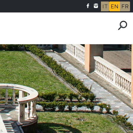
IT
EN
FR