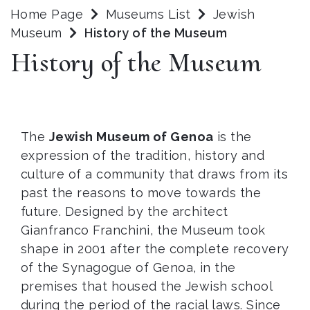
Home Page
Museums List
Jewish
Museum
History of the Museum
History of the Museum
The
Jewish Museum of Genoa
is the
expression of the tradition, history and
culture of a community that draws from its
past the reasons to move towards the
future. Designed by the architect
Gianfranco Franchini, the Museum took
shape in 2001 after the complete recovery
of the Synagogue of Genoa, in the
premises that housed the Jewish school
during the period of the racial laws. Since