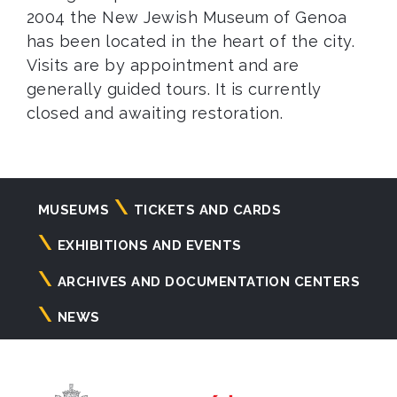
2004 the New Jewish Museum of Genoa
has been located in the heart of the city.
Visits are by appointment and are
generally guided tours. It is currently
closed and awaiting restoration.
Navigazione
MUSEUMS
TICKETS AND CARDS
principale
EXHIBITIONS AND EVENTS
ARCHIVES AND DOCUMENTATION CENTERS
NEWS