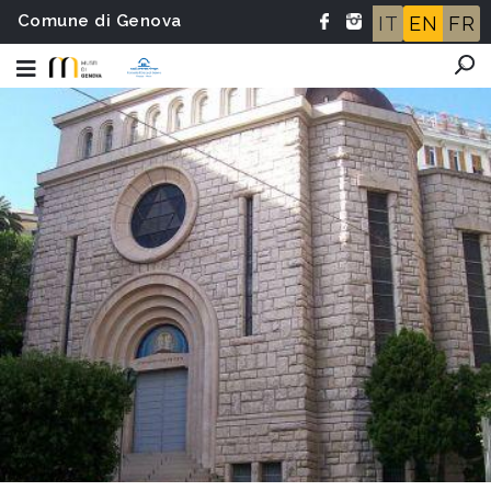
Comune di Genova
IT
EN
FR