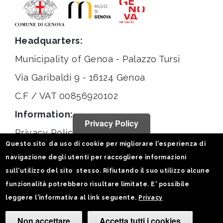
Headquarters:
Municipality of Genoa - Palazzo Tursi
Via Garibaldi 9 - 16124 Genoa
C.F / VAT 00856920102
Information:
Privacy Policy
Privacy Policy
Questo sito da uso di cookie per migliorare l'esperienza di
Legal notices
navigazione degli utenti per raccogliere informazioni
Statistiche
sull'utilizzo del sito stesso. Rifiutando il suo utilizzo alcune
funzionalità potrebbero risultare limitate. E' possibile
Follow us on:
leggere l'informativa al link seguente.
Privacy
Non accettare
Accetta tutti i cookies
Camb