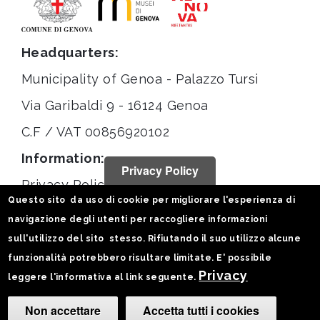
Headquarters:
Municipality of Genoa - Palazzo Tursi
Via Garibaldi 9 - 16124 Genoa
C.F / VAT 00856920102
Information:
Privacy Policy
Privacy Policy
Questo sito da uso di cookie per migliorare l'esperienza di
Legal notices
navigazione degli utenti per raccogliere informazioni
Statistiche
sull'utilizzo del sito stesso. Rifiutando il suo utilizzo alcune
funzionalità potrebbero risultare limitate. E' possibile
Follow us on:
Privacy
leggere l'informativa al link seguente.
Non accettare
Accetta tutti i cookies
Camb