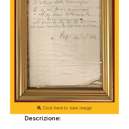
Click here to view image
Descrizione: