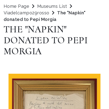
Home Page
Museums List
Viadelcampo29rosso
The "Napkin"
donated to Pepi Morgia
THE "NAPKIN"
DONATED TO PEPI
MORGIA