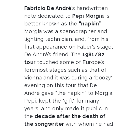
Fabrizio De André
’s handwritten
note dedicated to
Pepi Morgia
is
better known as the
“napkin”
,
Morgia was a scenographer and
lighting technician, and, from his
first appearance on Faber's stage,
De André’s friend. The
1981/82
tour
touched some of Europe’s
foremost stages such as that of
Vienna and it was during a "boozy"
evening on this tour that De
André gave “the napkin” to Morgia.
Pepi, kept the "gift" for many
years, and only made it public in
the
decade after the death of
the songwriter
with whom he had