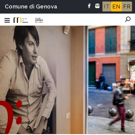
Comune di Genova
IT
EN
FR