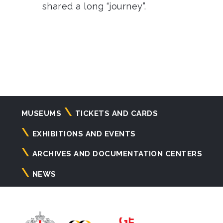
shared a long “journey”.
Navigazione
MUSEUMS
TICKETS AND CARDS
principale
EXHIBITIONS AND EVENTS
ARCHIVES AND DOCUMENTATION CENTERS
NEWS