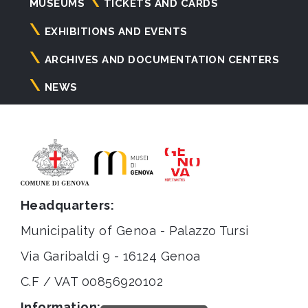
Navigazione
MUSEUMS
TICKETS AND CARDS
principale
EXHIBITIONS AND EVENTS
ARCHIVES AND DOCUMENTATION CENTERS
NEWS
Headquarters:
Municipality of Genoa - Palazzo Tursi
Via Garibaldi 9 - 16124 Genoa
C.F / VAT 00856920102
Information: