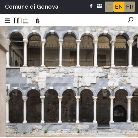
Comune di Genova
IT
EN
FR