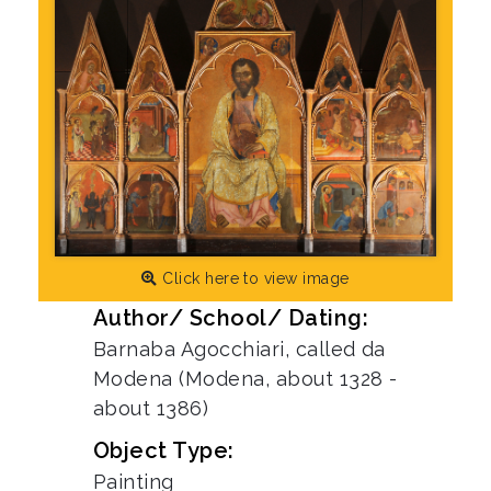
Click here to view image
Author/ School/ Dating:
Barnaba Agocchiari, called da
Modena (Modena, about 1328 -
about 1386)
Object Type:
Painting