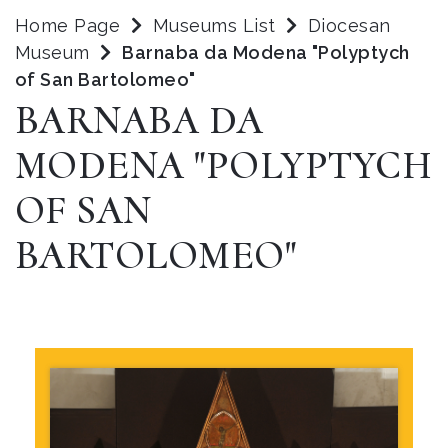
Home Page
Museums List
Diocesan
Museum
Barnaba da Modena "Polyptych
of San Bartolomeo"
BARNABA DA
MODENA "POLYPTYCH
OF SAN
BARTOLOMEO"