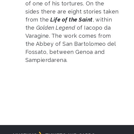
of one of his tortures. On the
sides there are eight stories taken
from the
Life of the Saint
, within
the
Golden Legend
of Iacopo da
Varagine. The work comes from
the Abbey of San Bartolomeo del
Fossato, between Genoa and
Sampierdarena.