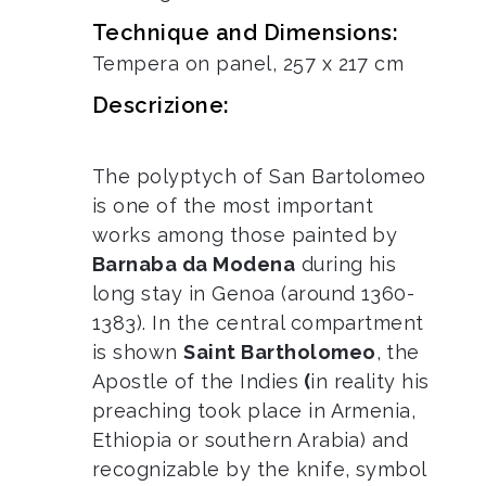
Technique and Dimensions:
Tempera on panel, 257 x 217 cm
Descrizione:
The polyptych of San Bartolomeo
is one of the most important
works among those painted by
Barnaba da Modena
during his
long stay in Genoa (around 1360-
1383). In the central compartment
is shown
Saint Bartholomeo
, the
Apostle of the Indies
(
in reality his
preaching took place in Armenia,
Ethiopia or southern Arabia) and
recognizable by the knife, symbol