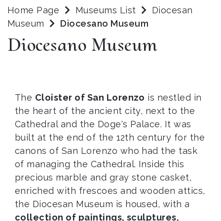
Home Page
Museums List
Diocesan
Museum
Diocesano Museum
Diocesano Museum
The
Cloister of San Lorenzo
is nestled in
the heart of the ancient city, next to the
Cathedral and the Doge's Palace. It was
built at the end of the 12th century for the
canons of San Lorenzo who had the task
of managing the Cathedral. Inside this
precious marble and gray stone casket,
enriched with frescoes and wooden attics,
the Diocesan Museum is housed, with a
collection of paintings, sculptures,