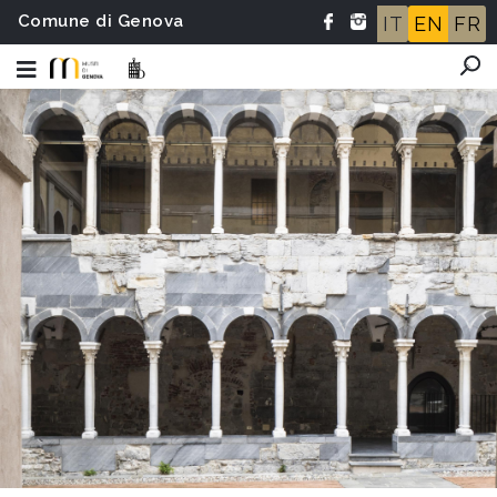
Comune di Genova
IT
EN
FR