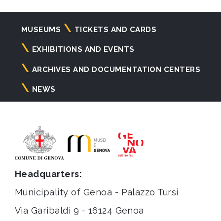
Navigazione
MUSEUMS
TICKETS AND CARDS
principale
EXHIBITIONS AND EVENTS
ARCHIVES AND DOCUMENTATION CENTERS
NEWS
Headquarters:
Municipality of Genoa - Palazzo Tursi
Via Garibaldi 9 - 16124 Genoa