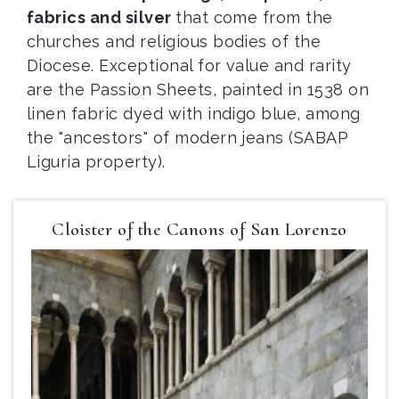
fabrics and silver
that come from the
churches and religious bodies of the
Diocese. Exceptional for value and rarity
are the Passion Sheets, painted in 1538 on
linen fabric dyed with indigo blue, among
the "ancestors" of modern jeans (SABAP
Liguria property).
Cloister of the Canons of San Lorenzo