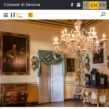
Comune di Genova
IT
EN
FR