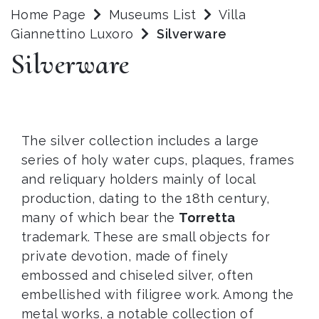
Home Page
Museums List
Villa
Giannettino Luxoro
Silverware
Silverware
The silver collection includes a large
series of holy water cups, plaques, frames
and reliquary holders mainly of local
production, dating to the 18th century,
many of which bear the
Torretta
trademark. These are small objects for
private devotion, made of finely
embossed and chiseled silver, often
embellished with filigree work. Among the
metal works, a notable collection of