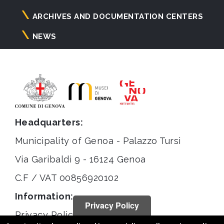
ARCHIVES AND DOCUMENTATION CENTERS
NEWS
Headquarters:
Municipality of Genoa - Palazzo Tursi
Via Garibaldi 9 - 16124 Genoa
C.F / VAT 00856920102
Information:
Privacy Policy
Privacy Policy