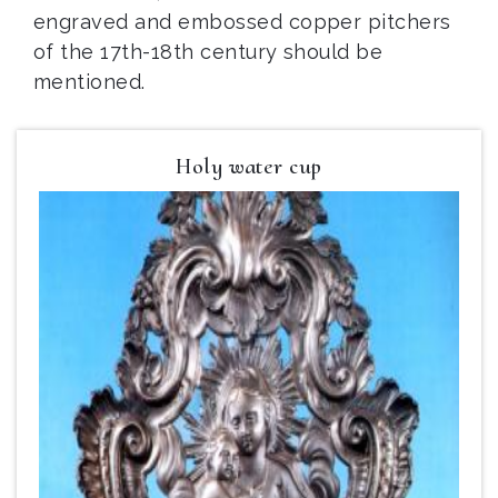
engraved and embossed copper pitchers
of the 17th-18th century should be
mentioned.
Holy water cup