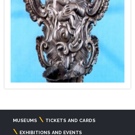
Navigazione
MUSEUMS
TICKETS AND CARDS
principale
EXHIBITIONS AND EVENTS