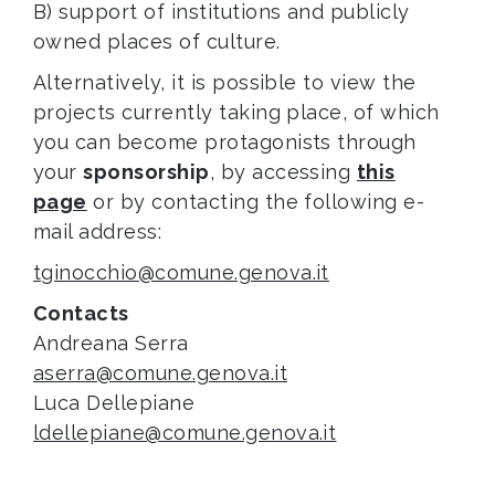
B) support of institutions and publicly
owned places of culture.
Alternatively, it is possible to view the
projects currently taking place, of which
you can become protagonists through
your
sponsorship
, by accessing
this
page
or by contacting the following e-
mail address:
tginocchio@comune.genova.it
Contacts
Andreana Serra
aserra@comune.genova.it
Luca Dellepiane
ldellepiane@comune.genova.it