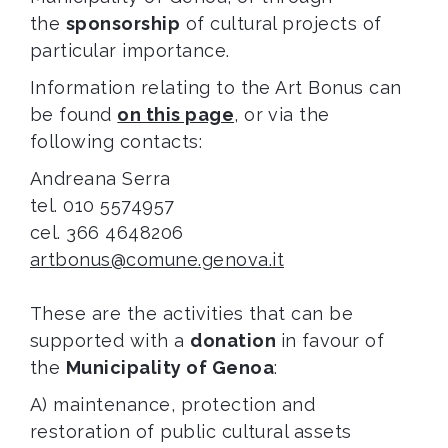
the
sponsorship
of cultural projects of
particular importance.
Information relating to the Art Bonus can
be found
on this page
, or via the
following contacts:
Andreana Serra
tel. 010 5574957
cel. 366 4648206
artbonus@comune.genova.it
These are the activities that can be
supported with a
donation
in favour of
the
Municipality of Genoa
:
A) maintenance, protection and
restoration of public cultural assets