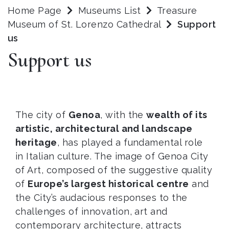
Home Page
Museums List
Treasure
Museum of St. Lorenzo Cathedral
Support
us
Support us
The city of
Genoa
, with the
wealth of its
artistic, architectural and landscape
heritage
, has played a fundamental role
in Italian culture. The image of Genoa City
of Art, composed of the suggestive quality
of
Europe’s largest historical centre
and
the City’s audacious responses to the
challenges of innovation, art and
contemporary architecture, attracts