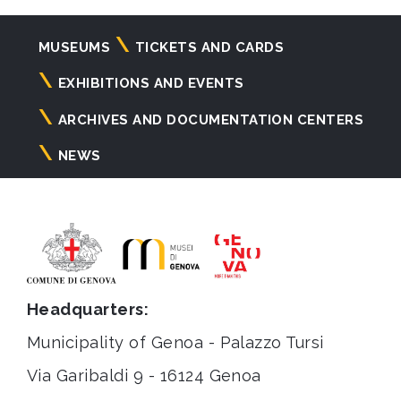
Navigazione
MUSEUMS
TICKETS AND CARDS
principale
EXHIBITIONS AND EVENTS
ARCHIVES AND DOCUMENTATION CENTERS
NEWS
Headquarters:
Municipality of Genoa - Palazzo Tursi
Via Garibaldi 9 - 16124 Genoa