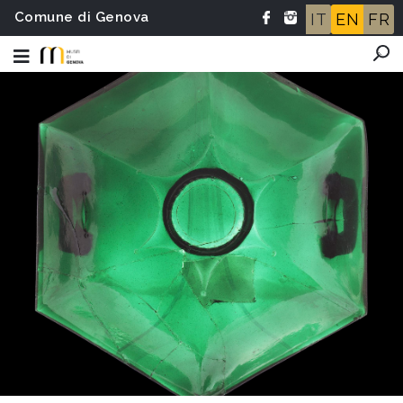
Comune di Genova
IT
EN
FR