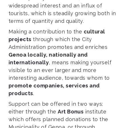
widespread interest and an influx of
tourists, which is steadily growing both in
terms of quantity and quality.
Making a contribution to the
cultural
projects
through which the City
Administration promotes and enriches
Genoa locally, nationally and
internationally
, means making yourself
visible to an ever larger and more
interesting audience, towards whom to
promote companies, services and
products
.
Support can be offered in two ways:
either through the
Art Bonus
institute
which offers planned donations to the
Municipality of Genoa, or through