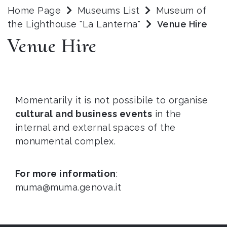
Home Page
Museums List
Museum of
the Lighthouse "La Lanterna"
Venue Hire
Venue Hire
Momentarily it is not possibile to organise
cultural and business events
in the
internal and external spaces of the
monumental complex.
For more information
:
muma@muma.genova.it