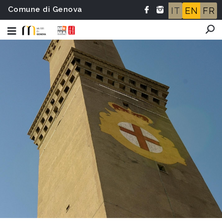
Comune di Genova
IT
EN
FR