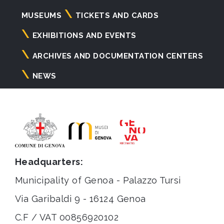
Navigazione
MUSEUMS
TICKETS AND CARDS
principale
EXHIBITIONS AND EVENTS
ARCHIVES AND DOCUMENTATION CENTERS
NEWS
Headquarters:
Municipality of Genoa - Palazzo Tursi
Via Garibaldi 9 - 16124 Genoa
C.F / VAT 00856920102