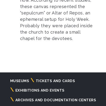
now. According to recent studies,
these canvas represented the
“sepulcrum” or Altar of Repos, an
ephemeral setup for Holy Week.
Probably they were placed inside
the church to create a small
chapel for the devotees.
Navigazione
MUSEUMS
TICKETS AND CARDS
principale
EXHIBITIONS AND EVENTS
ARCHIVES AND DOCUMENTATION CENTERS