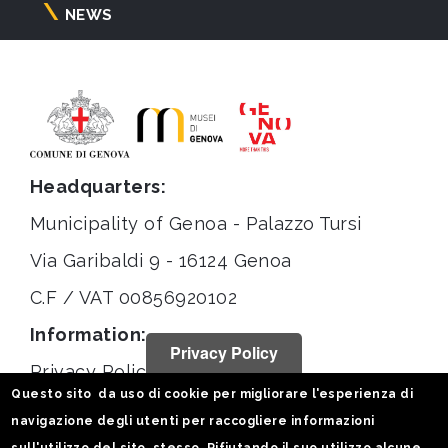
NEWS
Headquarters:
Municipality of Genoa - Palazzo Tursi
Via Garibaldi 9 - 16124 Genoa
C.F / VAT 00856920102
Information:
Privacy Policy
Privacy Policy
Questo sito da uso di cookie per migliorare l'esperienza di
Legal notices
navigazione degli utenti per raccogliere informazioni
Statistiche