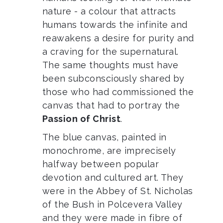
nature - a colour that attracts
humans towards the infinite and
reawakens a desire for purity and
a craving for the supernatural.
The same thoughts must have
been subconsciously shared by
those who had commissioned the
canvas that had to
portray the
Passion of Christ
.
The blue canvas, painted in
monochrome, are imprecisely
halfway between popular
devotion and cultured art. They
were in the Abbey of St. Nicholas
of the Bush in Polcevera Valley
and they were made in fibre of