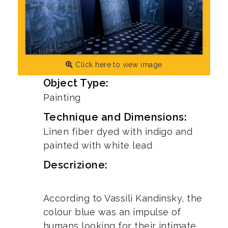
Click here to view image
Object Type:
Painting
Technique and Dimensions:
Linen fiber dyed with indigo and
painted with white lead
Descrizione:
According to Vassili Kandinsky, the
colour blue was an impulse of
humans looking for their intimate