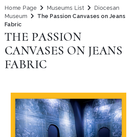
Home Page
Museums List
Diocesan
Museum
The Passion Canvases on Jeans
Fabric
THE PASSION
CANVASES ON JEANS
FABRIC