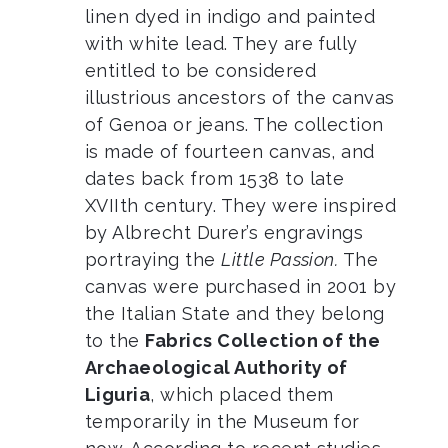
linen dyed in indigo and painted
with white lead. They are fully
entitled to be considered
illustrious ancestors of the canvas
of Genoa or jeans. The collection
is made of fourteen canvas, and
dates back from 1538 to late
XVIIth century. They were inspired
by Albrecht Durer’s engravings
portraying the
Little Passion.
The
canvas were purchased in 2001 by
the Italian State and they belong
to the
Fabrics Collection of the
Archaeological Authority of
Liguria
, which placed them
temporarily in the Museum for