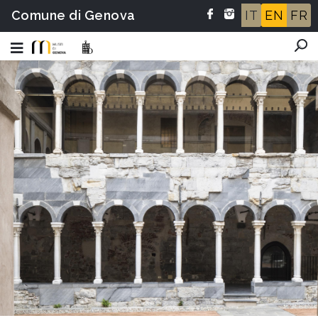
Comune di Genova
IT
EN
FR