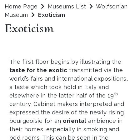
Home Page
Museums List
Wolfsonian
Museum
Exoticism
Exoticism
The first floor begins by illustrating the
taste for the exotic
transmitted via the
world’s fairs and international expositions,
a taste which took hold in Italy and
th
elsewhere in the latter half of the 19
century. Cabinet makers interpreted and
expressed the desire of the newly rising
bourgeoisie for an
oriental
ambience in
their homes, especially in smoking and
bed rooms. This can be seen in the