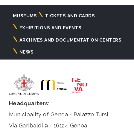
Navigazione
MUSEUMS
TICKETS AND CARDS
principale
EXHIBITIONS AND EVENTS
ARCHIVES AND DOCUMENTATION CENTERS
NEWS
Headquarters:
Municipality of Genoa - Palazzo Tursi
Via Garibaldi 9 - 16124 Genoa