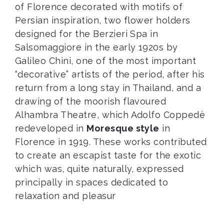
of Florence decorated with motifs of
Persian inspiration, two flower holders
designed for the Berzieri Spa in
Salsomaggiore in the early 1920s by
Galileo Chini, one of the most important
“decorative” artists of the period, after his
return from a long stay in Thailand, and a
drawing of the moorish flavoured
Alhambra Theatre, which Adolfo Coppedè
redeveloped in
Moresque style
in
Florence in 1919. These works contributed
to create an escapist taste for the exotic
which was, quite naturally, expressed
principally in spaces dedicated to
relaxation and pleasur