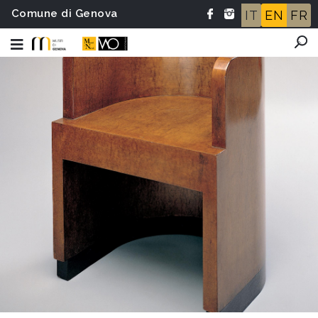
Comune di Genova
IT
EN
FR