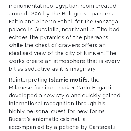
monumental neo-Egyptian room created
around 1890 by the Bolognese painters,
Fabio and Alberto Fabbi, for the Gonzaga
palace in Guastalla, near Mantua. The bed
echoes the pyramids of the pharaohs
while the chest of drawers offers an
idealised view of the city of Niniveh. The
works create an atmosphere that is every
bit as seductive as it is imaginary.
Reinterpreting
Islamic motifs
, the
Milanese furniture maker Carlo Bugatti
developed a new style and quickly gained
international recognition through his
highly personal quest for new forms.
Bugatti’s enigmatic cabinet is
accompanied by a potiche by Cantagalli