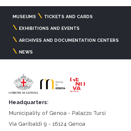
Navigazione
MUSEUMS
TICKETS AND CARDS
principale
EXHIBITIONS AND EVENTS
ARCHIVES AND DOCUMENTATION CENTERS
NEWS
Headquarters:
Municipality of Genoa - Palazzo Tursi
Via Garibaldi 9 - 16124 Genoa