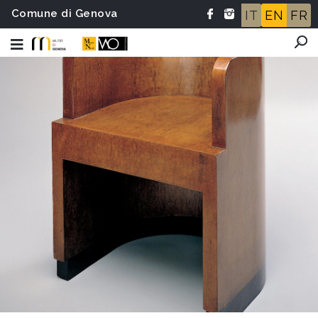
Comune di Genova
IT
EN
FR