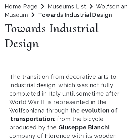
Home Page
Museums List
Wolfsonian
Museum
Towards Industrial Design
Towards Industrial
Design
The transition from decorative arts to
industrial design, which was not fully
completed in Italy until sometime after
World War II, is represented in the
Wolfsoniana through the
evolution of
transportation
: from the bicycle
produced by the
Giuseppe Bianchi
company of Florence with its wooden