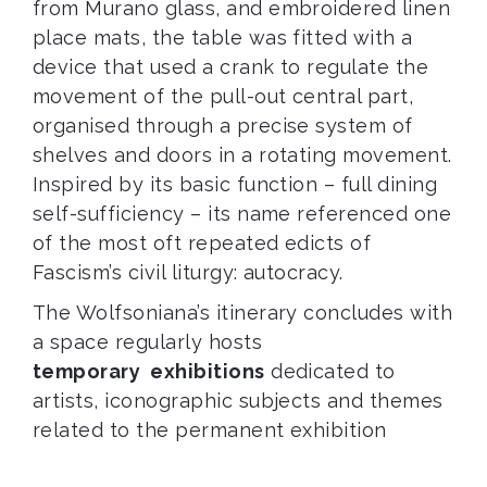
from Murano glass, and embroidered linen
place mats, the table was fitted with a
device that used a crank to regulate the
movement of the pull-out central part,
organised through a precise system of
shelves and doors in a rotating movement.
Inspired by its basic function – full dining
self-sufficiency – its name referenced one
of the most oft repeated edicts of
Fascism’s civil liturgy: autocracy.
The Wolfsoniana’s itinerary concludes with
a space regularly hosts
temporary exhibitions
dedicated to
artists, iconographic subjects and themes
related to the permanent exhibition