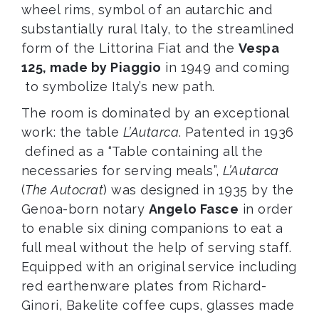
wheel rims, symbol of an autarchic and
substantially rural Italy, to the streamlined
form of the Littorina Fiat and the
Vespa
125, made by Piaggio
in 1949 and coming
to symbolize Italy’s new path.
The room is dominated by an exceptional
work: the table
L’Autarca
. Patented in 1936
defined as a “Table containing all the
necessaries for serving meals”,
L’Autarca
(
The Autocrat
) was designed in 1935 by the
Genoa-born notary
Angelo Fasce
in order
to enable six dining companions to eat a
full meal without the help of serving staff.
Equipped with an original service including
red earthenware plates from Richard-
Ginori, Bakelite coffee cups, glasses made