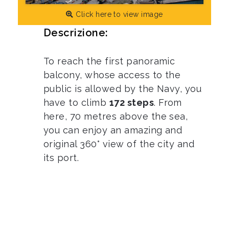
Click here to view image
Descrizione:
To reach the first panoramic
balcony, whose access to the
public is allowed by the Navy, you
have to climb
172 steps
. From
here, 70 metres above the sea,
you can enjoy an amazing and
original 360° view of the city and
its port.