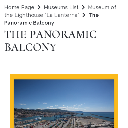
Home Page
Museums List
Museum of
the Lighthouse "La Lanterna"
The
Panoramic Balcony
THE PANORAMIC
BALCONY