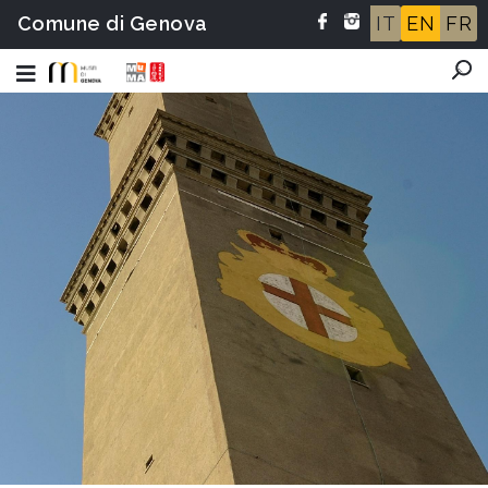
Comune di Genova
IT
EN
FR