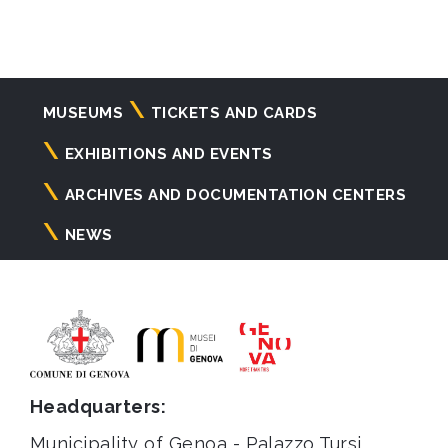
Navigazione
MUSEUMS
TICKETS AND CARDS
principale
EXHIBITIONS AND EVENTS
ARCHIVES AND DOCUMENTATION CENTERS
NEWS
Headquarters:
Municipality of Genoa - Palazzo Tursi