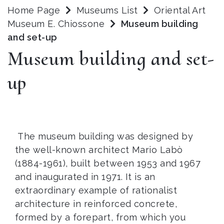
Home Page
Museums List
Oriental Art
Museum E. Chiossone
Museum building
and set-up
Museum building and set-
up
The museum building was designed by
the well-known architect Mario Labò
(1884-1961), built between 1953 and 1967
and inaugurated in 1971. It is an
extraordinary example of rationalist
architecture in reinforced concrete,
formed by a forepart, from which you