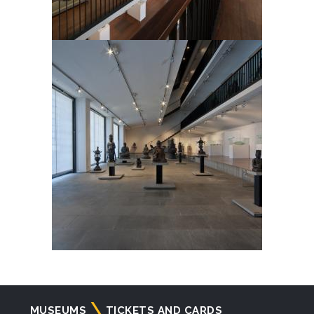
Navigazione
MUSEUMS
TICKETS AND CARDS