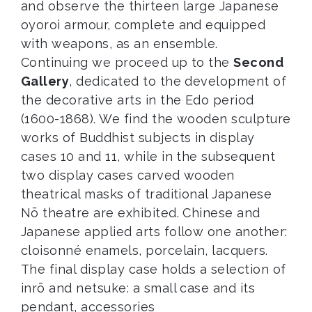
and observe the thirteen large Japanese
oyoroi armour, complete and equipped
with weapons, as an ensemble.
Continuing we proceed up to the
Second
Gallery
, dedicated to the development of
the decorative arts in the Edo period
(1600-1868). We find the wooden sculpture
works of Buddhist subjects in display
cases 10 and 11, while in the subsequent
two display cases carved wooden
theatrical masks of traditional Japanese
Nō theatre are exhibited. Chinese and
Japanese applied arts follow one another:
cloisonné enamels, porcelain, lacquers.
The final display case holds a selection of
inrō and netsuke: a small case and its
pendant, accessories