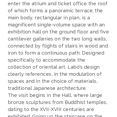
enter the atrium and ticket office the roof
of which forms a panoramic terrace; the
main body, rectangular in plan, is a
magnificent single-volume space with an
exhibition hall on the ground floor and five
cantilever galleries on the two long walls,
connected by flights of stairs in wood and
iron to form a continuous path. Designed
specifically to accommodate the
collection of oriental art, Labò’s design
clearly references, in the modulation of
spaces and in the choice of materials,
traditional Japanese architecture.
The visit begins in the Hall, where large
bronze sculptures from Buddhist temples,
dating to the XVII-XVIII centuries are
exhibited. Going up the staircase on the