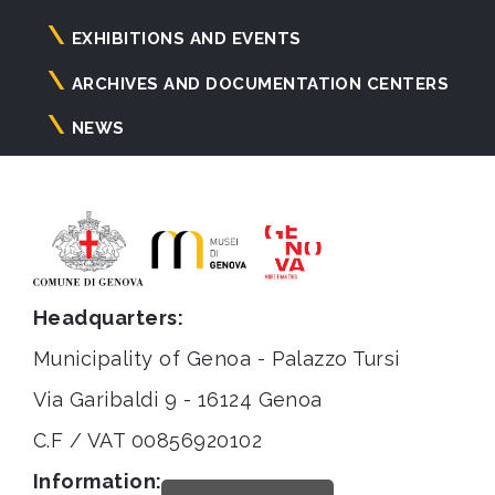
principale
EXHIBITIONS AND EVENTS
ARCHIVES AND DOCUMENTATION CENTERS
NEWS
Headquarters:
Municipality of Genoa - Palazzo Tursi
Via Garibaldi 9 - 16124 Genoa
C.F / VAT 00856920102
Information: