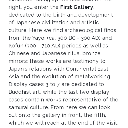
right, you enter the
First Gallery
,
dedicated to the birth and development
of Japanese civilization and artistic
culture. Here we find archaeological finds
from the Yayoi (ca. 300 BC - 300 AD) and
Kofun (300 - 710 AD) periods as well as
Chinese and Japanese ritual bronze
mirrors: these works are testimony to
Japan's relations with Continental East
Asia and the evolution of metalworking.
Display cases 3 to 7 are dedicated to
Buddhist art, while the last two display
cases contain works representative of the
samurai culture. From here we can look
out onto the gallery in front, the fifth,
which we will reach at the end of the visit,