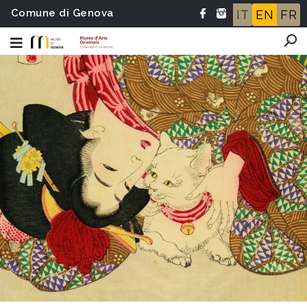
Comune di Genova
IT
EN
FR