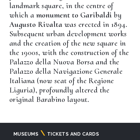
landmark square, in the centre of
which a
monument to Garibaldi
by
Augusto Rivalta
was erected in 1894.
Subsequent urban development works
and the creation of the new square in
the 1900s, with the construction of the
Palazzo della Nuova Borsa and the
Palazzo della Navigazione Generale
Italiana (now seat of the Regione
Liguria), profoundly altered the
original Barabino layout.
Navigazione
MUSEUMS
TICKETS AND CARDS