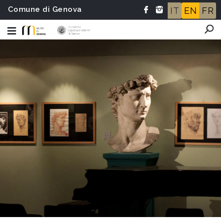
Comune di Genova
IT
EN
FR