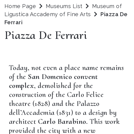
Home Page
Museums List
Museum of
Ligustica Accademy of Fine Arts
Piazza De
Ferrari
Piazza De Ferrari
Today, not even a place name remains
of the
San Domenico convent
complex
, demolished for the
construction of the Carlo Felice
theatre (1828) and the Palazzo
dell’Accademia (1831) to a design by
architect
Carlo Barabino
. This work
provided the city with a new