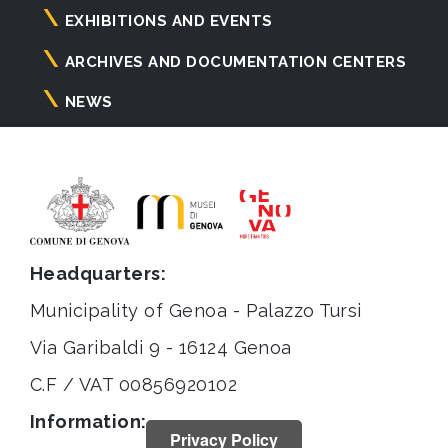
principale
EXHIBITIONS AND EVENTS
ARCHIVES AND DOCUMENTATION CENTERS
NEWS
Headquarters:
Municipality of Genoa - Palazzo Tursi
Via Garibaldi 9 - 16124 Genoa
C.F / VAT 00856920102
Information:
Privacy Policy