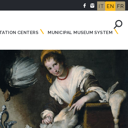
IT
EN
FR
TATION CENTERS
MUNICIPAL MUSEUM SYSTEM