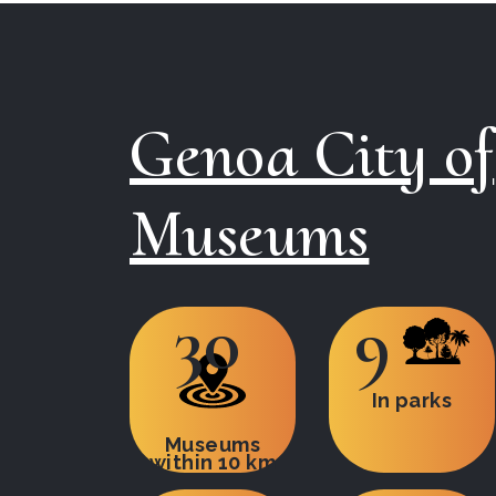
Genoa City of
Museums
30
9
In parks
Museums
within 10 km