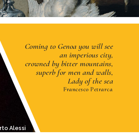
Coming to Genoa you will see
an imperious city,
crowned by bitter mountains,
superb for men and walls,
Lady of the sea
Francesco Petrarca
 of Genoa