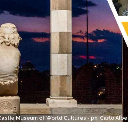
View with the Lanterna