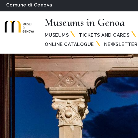
Comune di Genova
Museums in Genoa
MUSEUMS
TICKETS AND CARDS
ONLINE CATALOGUE
NEWSLETTER 