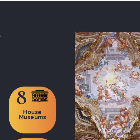
8
House
Museums