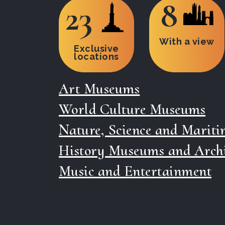
8
23
With a view
Exclusive
locations
Art Museums
World Culture Museums
Nature, Science and Marit
History Museums and Arch
Music and Entertainment