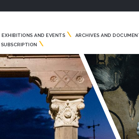
EXHIBITIONS AND EVENTS
ARCHIVES AND DOCUMEN
SUBSCRIPTION