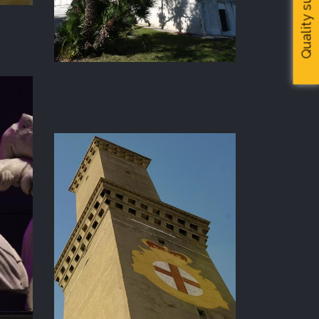
Quality survey