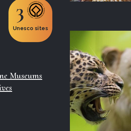
3
Unesco sites
ime Museums
ives