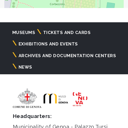
Navigazione
MUSEUMS
TICKETS AND CARDS
principale
EXHIBITIONS AND EVENTS
ARCHIVES AND DOCUMENTATION CENTERS
NEWS
Headquarters:
Municipality of Genoa - Palazzo Tursi