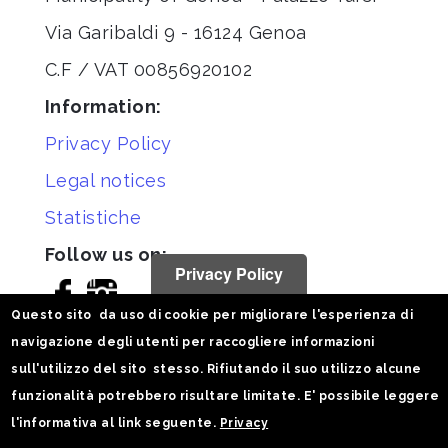
Via Garibaldi 9 - 16124 Genoa
C.F / VAT 00856920102
Information:
Privacy Policy
Legal notices
Statistiche
Follow us on:
Privacy Policy
Questo sito da uso di cookie per migliorare l'esperienza di
navigazione degli utenti per raccogliere informazioni
sull'utilizzo del sito stesso. Rifiutando il suo utilizzo alcune
funzionalità potrebbero risultare limitate. E' possibile leggere
l'informativa al link seguente.
Privacy