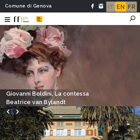
Comune di Genova
IT
EN
FR
Ettore Tito, Le bagnanti