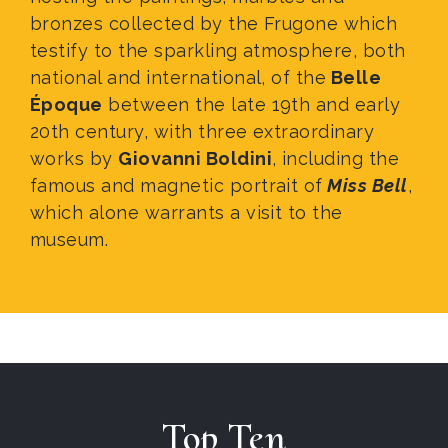
bronzes collected by the Frugone which
testify to the sparkling atmosphere, both
national and international, of the
Belle
É
poque
between the late 19th and early
20th century, with three extraordinary
works by
Giovanni Boldini
, including the
famous and magnetic portrait of
Miss Bell
,
which alone warrants a visit to the
museum.
Top Ten