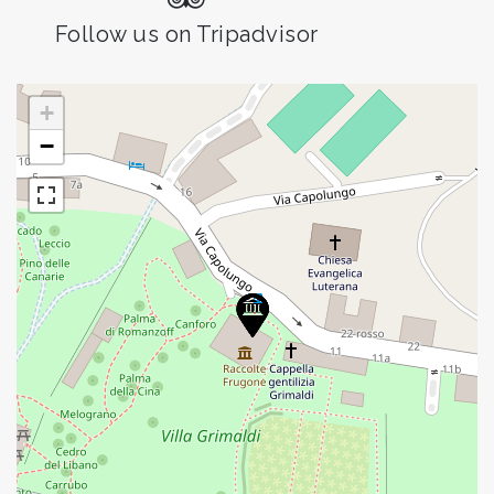
Follow us on Tripadvisor
+
−