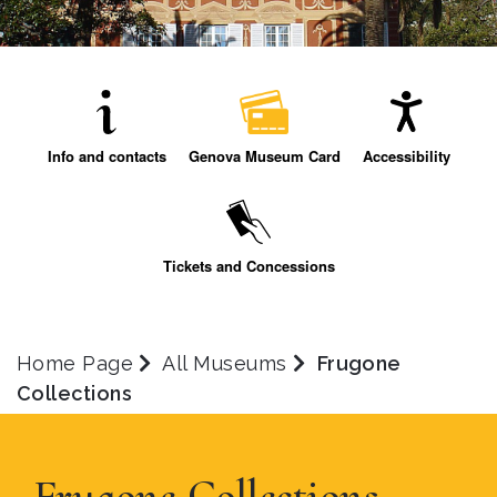
Info and contacts
Genova Museum Card
Accessibility
Tickets and Concessions
Home Page
All Museums
Frugone
Collections
Frugone Collections