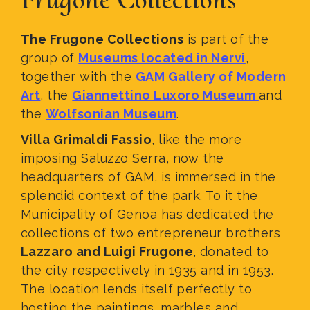
The Frugone Collections
is part of the
group of
Museums located in Nervi
,
together with the
GAM Gallery of Modern
Art
, the
Giannettino Luxoro Museum
and
the
Wolfsonian Museum
.
Villa Grimaldi Fassio
, like the more
imposing Saluzzo Serra, now the
headquarters of GAM, is immersed in the
splendid context of the park. To it the
Municipality of Genoa has dedicated the
collections of two entrepreneur brothers
Lazzaro and Luigi Frugone
, donated to
the city respectively in 1935 and in 1953.
The location lends itself perfectly to
hosting the paintings, marbles and