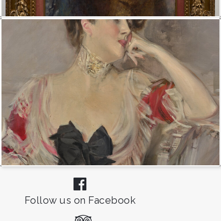
Follow us on Facebook