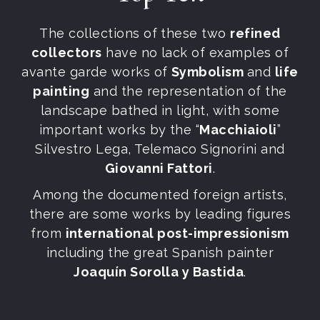
The collections of these two
refined
collectors
have no lack of examples of
avante garde works of
Symbolism
and
life
painting
and the representation of the
landscape bathed in light, with some
important works by the “
Macchiaioli
”
Silvestro Lega, Telemaco Signorini and
Giovanni Fattori
.
Among the documented foreign artists,
there are some works by leading figures
from
international post-impressionism
including the great Spanish painter
Joaquín Sorolla y Bastida
.