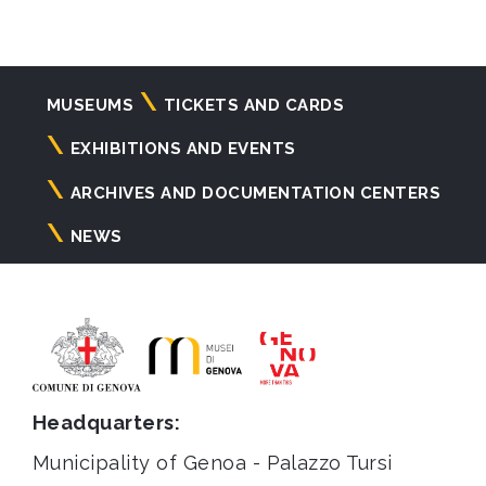
Navigazione
MUSEUMS
TICKETS AND CARDS
principale
EXHIBITIONS AND EVENTS
ARCHIVES AND DOCUMENTATION CENTERS
NEWS
Headquarters:
Municipality of Genoa - Palazzo Tursi