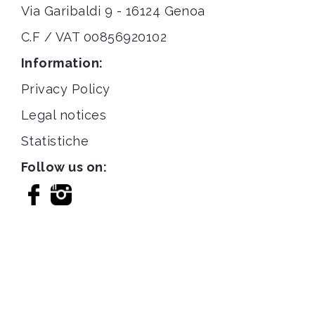
Via Garibaldi 9 - 16124 Genoa
C.F / VAT 00856920102
Information:
Privacy Policy
Legal notices
Statistiche
Follow us on: