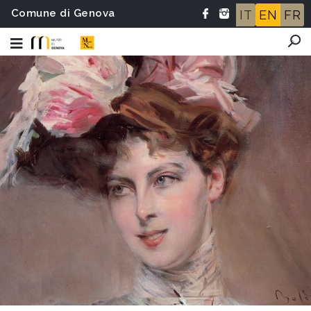
Comune di Genova
IT
EN
FR