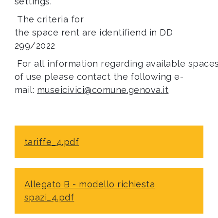
settings.
The criteria for
the space rent are identifiend in DD
299/2022
For all information regarding available space
of use please contact the following e-
mail:
m
useicivici@comune.genova.it
tariffe_4.pdf
Allegato B - modello richiesta
spazi_4.pdf