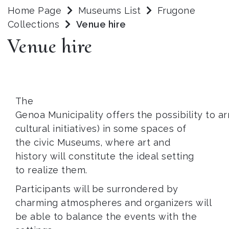
Home Page
Museums List
Frugone
Collections
Venue hire
Venue hire
The
Genoa Municipality offers the possibility to 
cultural initiatives) in some spaces of
the civic Museums, where art and
history will constitute the ideal setting
to realize them.
Participants will be surrondered by
charming atmospheres and organizers will
be able to balance the events with the