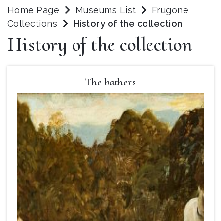
Home Page
Museums List
Frugone
Collections
History of the collection
History of the collection
The bathers