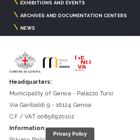
principale
EXHIBITIONS AND EVENTS
ARCHIVES AND DOCUMENTATION CENTERS
NEWS
Headquarters:
Municipality of Genoa - Palazzo Tursi
Via Garibaldi 9 - 16124 Genoa
C.F / VAT 00856920102
Information:
Privacy Policy
Privacy Policy