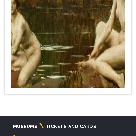
Navigazione
MUSEUMS
TICKETS AND CARDS