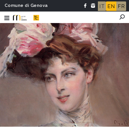
Comune di Genova
IT
EN
FR