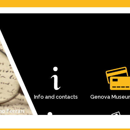
Info and contacts
Genova Museu
mo Ferrari