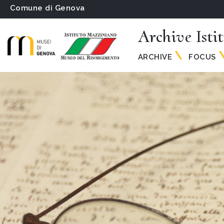
Comune di Genova
Archive Isti
ARCHIVE
FOCUS