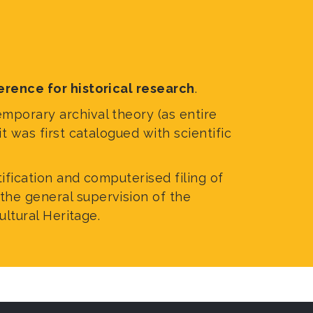
Accessibility
Tickets and Co
erence for historical research
.
emporary archival theory (as entire
t was first catalogued with scientific
tification and computerised filing of
the general supervision of the
ultural Heritage.