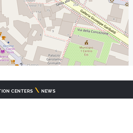
TION CENTERS
NEWS