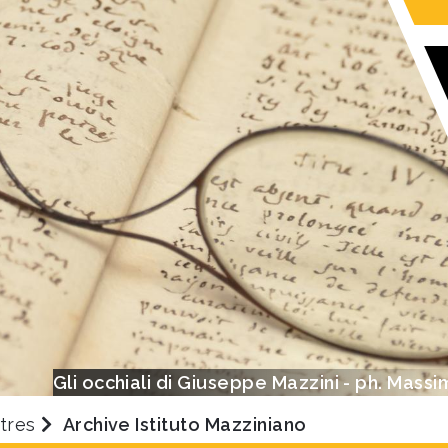
Gli occhiali di Giuseppe Mazzini - ph. Massi
tres
Archive Istituto Mazziniano