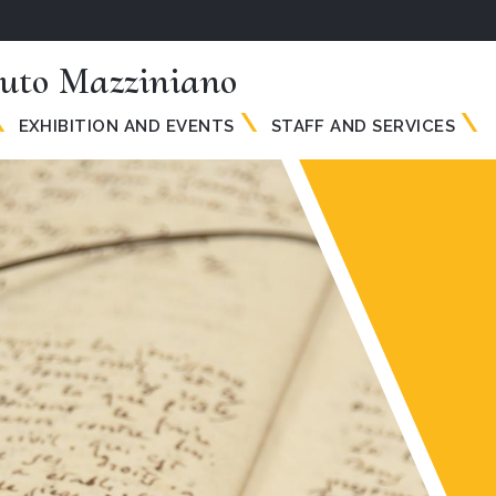
tuto Mazziniano
EXHIBITION AND EVENTS
STAFF AND SERVICES