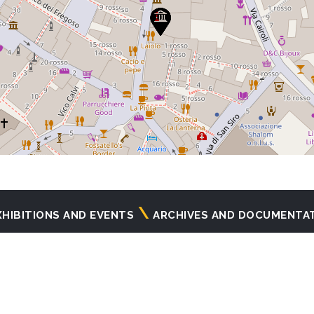
XHIBITIONS AND EVENTS
ARCHIVES AND DOCUMENTA