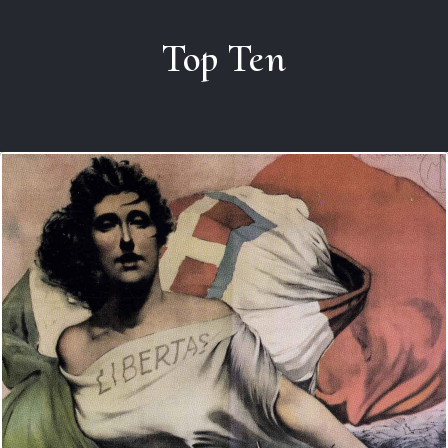
Top Ten