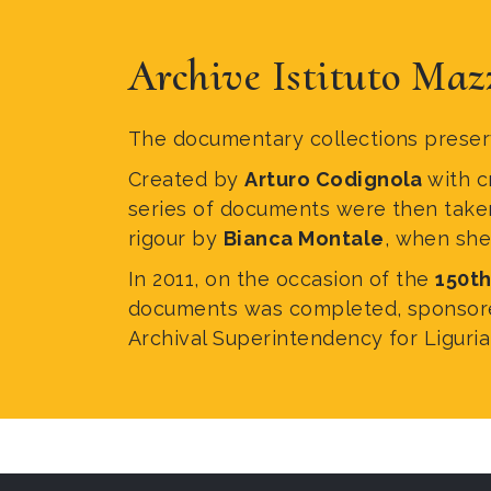
Archive Istituto Maz
The documentary collections preserv
Created by
Arturo Codignola
with c
series of documents were then taken f
rigour by
Bianca Montale
, when she 
In 2011, on the occasion of the
150th
documents was completed, sponsored 
Archival Superintendency for Liguria,