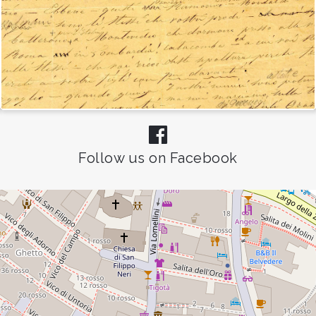
Follow us on Facebook