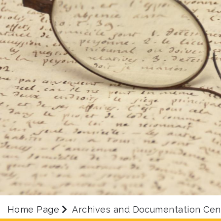
Home Page
Archives and Documentation Cen