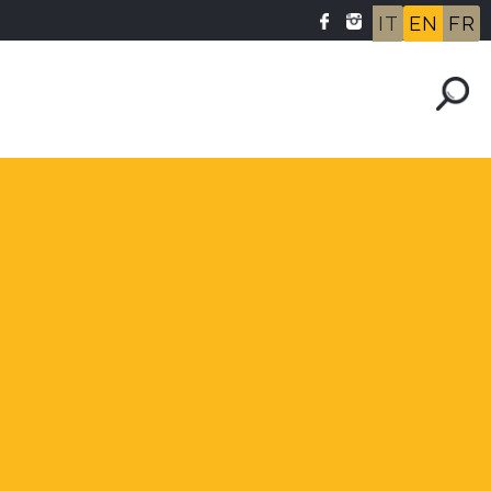
IT
EN
FR