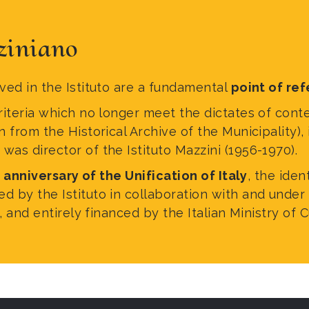
ziniano
ed in the Istituto are a fundamental
point of ref
riteria which no longer meet the dictates of cont
rom the Historical Archive of the Municipality), i
was director of the Istituto Mazzini (1956-1970).
 anniversary of the Unification of Italy
, the iden
by the Istituto in collaboration with and under 
 and entirely financed by the Italian Ministry of C