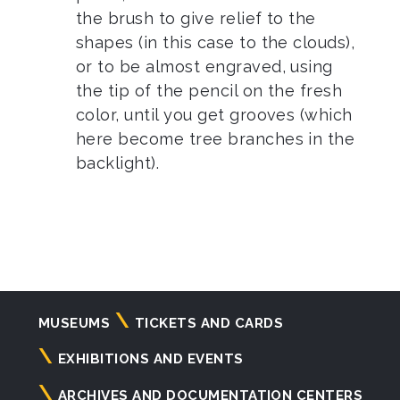
the brush to give relief to the
shapes (in this case to the clouds),
or to be almost engraved, using
the tip of the pencil on the fresh
color, until you get grooves (which
here become tree branches in the
backlight).
Navigazione
MUSEUMS
TICKETS AND CARDS
principale
EXHIBITIONS AND EVENTS
ARCHIVES AND DOCUMENTATION CENTERS