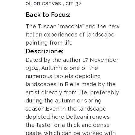
oil on canvas , cm 32
Back to Focus:
The Tuscan "macchia" and the new
Italian experiences of landscape
painting from life
Descrizione:
Dated by the author 17 November
1904, Autumn is one of the
numerous tablets depicting
landscapes in Biella made by the
artist directly from life, preferably
during the autumn or spring
season.Even in the landscape
depicted here Delleani renews
the taste for a thick and dense
paste, which can be worked with