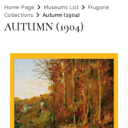
Home Page
Museums List
Frugone
Collections
Autumn (1904)
AUTUMN (1904)