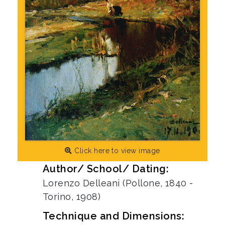
Click here to view image
Author/ School/ Dating:
Lorenzo Delleani (Pollone, 1840 -
Torino, 1908)
Technique and Dimensions: