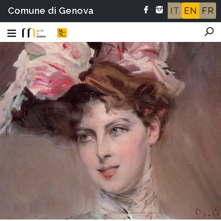
Comune di Genova
IT
EN
FR