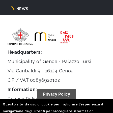
NEWS
Headquarters:
Municipality of Genoa - Palazzo Tursi
Via Garibaldi 9 - 16124 Genoa
C.F / VAT 00856920102
Information:
Privacy Policy
Privacy Policy
Questo sito da uso di cookie per migliorare l'esperienza di
Legal notices
navigazione degli utenti per raccogliere informazioni