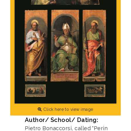
Click here to view image
Author/ School/ Dating:
Pietro Bonaccorsi, called "Perin