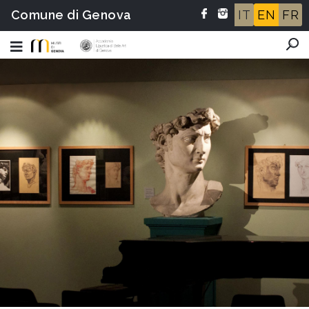
Comune di Genova
IT
EN
FR