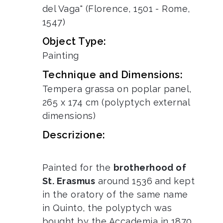
del Vaga" (Florence, 1501 - Rome,
1547)
Object Type:
Painting
Technique and Dimensions:
Tempera grassa on poplar panel,
265 x 174 cm (polyptych external
dimensions)
Descrizione:
Painted for the
brotherhood of
St. Erasmus
around 1536
and kept
in the oratory of the same name
in Quinto, the polyptych was
bought by the Accademia in 1870.