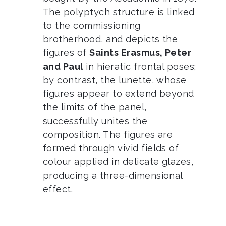
The polyptych structure is linked
to the commissioning
brotherhood, and depicts the
figures of
Saints Erasmus, Peter
and Paul
in hieratic frontal poses;
by contrast, the lunette, whose
figures appear to extend beyond
the limits of the panel,
successfully unites the
composition. The figures are
formed through vivid fields of
colour applied in delicate glazes,
producing a three-dimensional
effect.