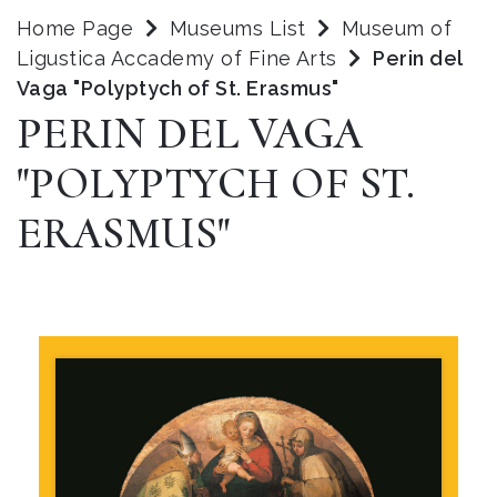
Home Page
Museums List
Museum of
Ligustica Accademy of Fine Arts
Perin del
Vaga "Polyptych of St. Erasmus"
PERIN DEL VAGA
"POLYPTYCH OF ST.
ERASMUS"