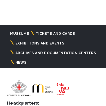
Navigazione
MUSEUMS
TICKETS AND CARDS
principale
EXHIBITIONS AND EVENTS
ARCHIVES AND DOCUMENTATION CENTERS
NEWS
Headquarters: