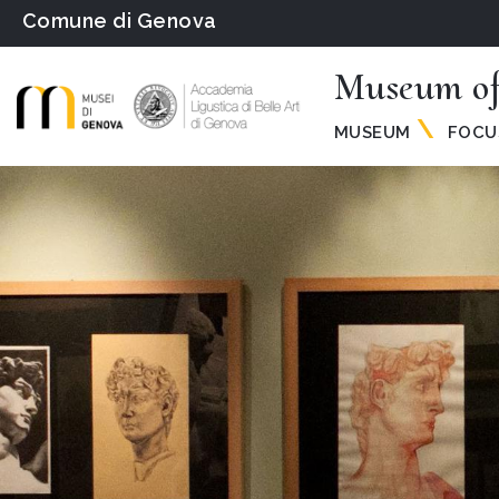
Comune di Genova
Museum of
MUSEUM
FOCU