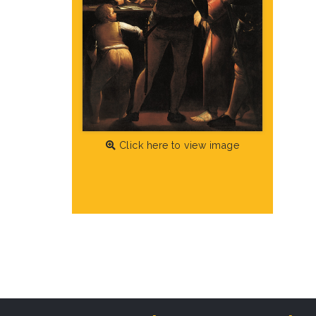
Click here to view image