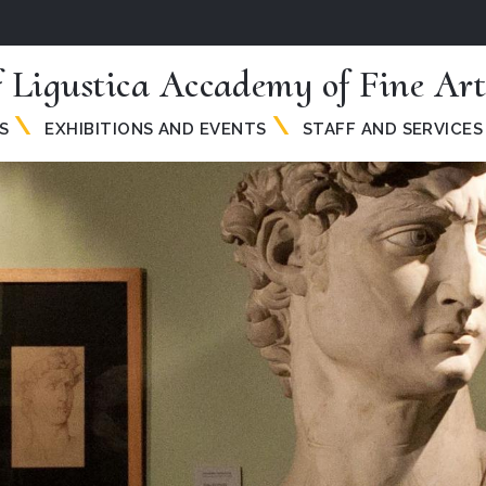
 Ligustica Accademy of Fine Art
S
EXHIBITIONS AND EVENTS
STAFF AND SERVICES