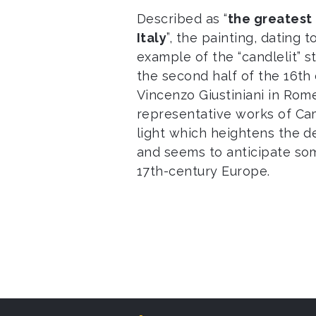
Described as “
the greatest 
Italy
”, the painting, dating 
example of the “candlelit” 
the second half of the 16th
Vincenzo Giustiniani in Rome
representative works of Cam
light which heightens the d
and seems to anticipate som
17th-century Europe.