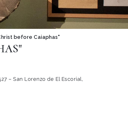
hrist before Caiaphas"
HAS"
27 – San Lorenzo de El Escorial,