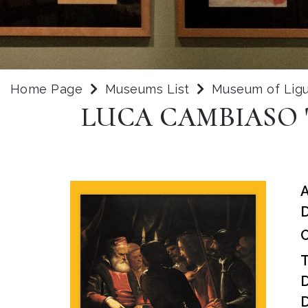
Home Page
Museums List
Museum of Ligu
LUCA CAMBIASO 
D
O
D