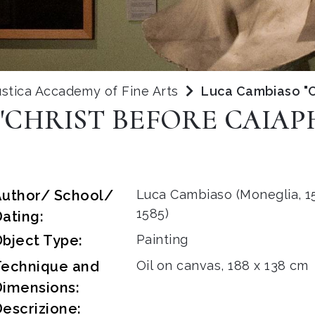
stica Accademy of Fine Arts
Luca Cambiaso "C
"CHRIST BEFORE CAIAP
Author/ School/
Luca Cambiaso (Moneglia, 15
1585)
ating:
bject Type:
Painting
Technique and
Oil on canvas, 188 x 138 cm
Dimensions:
escrizione: