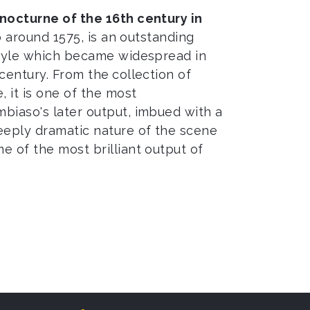
nocturne of the 16th century in
to around 1575, is an outstanding
style which became widespread in
 century. From the
collection of
, it is one of the most
biaso's later output, imbued with a
eeply dramatic nature of the scene
e of the most brilliant output of