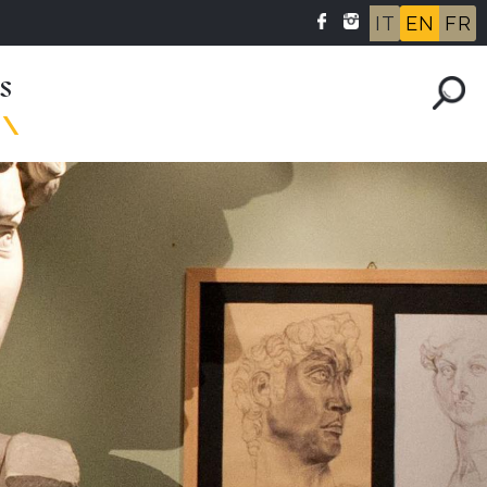
IT
EN
FR
s