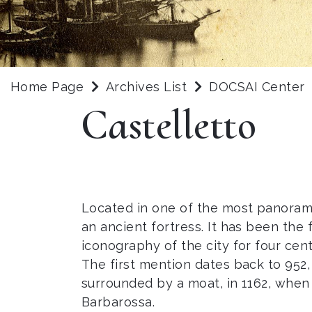
Home Page
Archives List
DOCSAI Center
Castelletto
Located in one of the most panoramic
an ancient fortress. It has been the f
iconography of the city for four cent
The first mention dates back to 952, 
surrounded by a moat, in 1162, when i
Barbarossa.