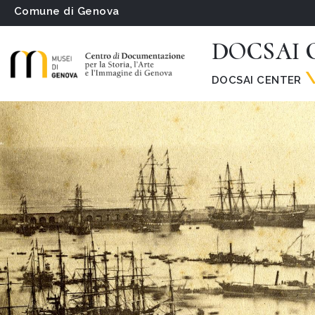
Comune di Genova
DOCSAI C
DOCSAI CENTER