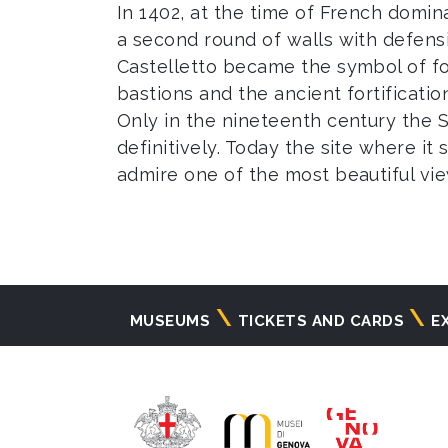
In 1402, at the time of French domin
a second round of walls with defens
Castelletto became the symbol of f
bastions and the ancient fortificat
Only in the nineteenth century the Sa
definitively. Today the site where i
admire one of the most beautiful view
Navigazione
MUSEUMS
TICKETS AND CARDS
E
principale