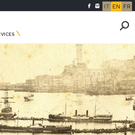
IT
EN
FR
RVICES