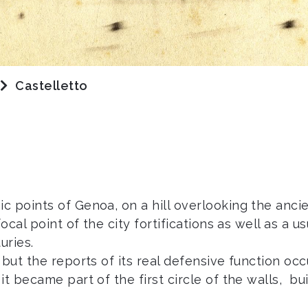
Castelletto
 points of Genoa, on a hill overlooking the ancien
ocal point of the city fortifications as well as a 
uries.
but the reports of its real defensive function occ
t became part of the first circle of the walls, bu