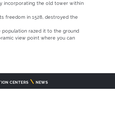
by incorporating the old tower within
s freedom in 1528, destroyed the
e population razed it to the ground
anoramic view point where you can
TION CENTERS
NEWS