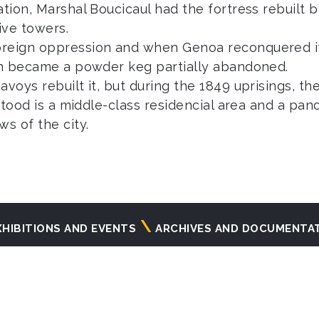
ation, Marshal Boucicaul had the fortress rebuilt 
ive towers.
oreign oppression and when Genoa reconquered it
ion became a powder keg partially abandoned.
voys rebuilt it, but during the 1849 uprisings, th
t stood is a middle-class residencial area and a p
s of the city.
XHIBITIONS AND EVENTS
ARCHIVES AND DOCUMENTA