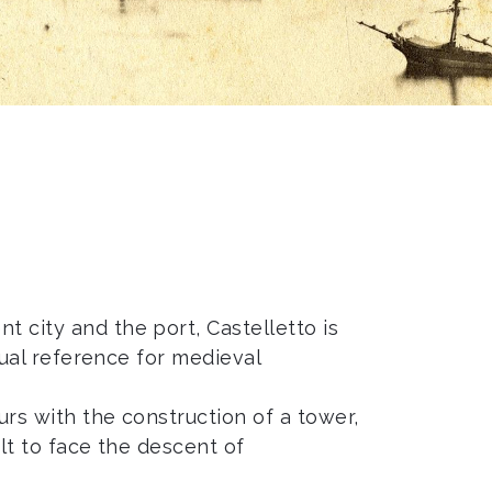
t city and the port, Castelletto is
usual reference for medieval
urs with the construction of a tower,
ilt to face the descent of