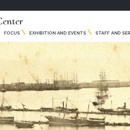
enter
FOCUS
EXHIBITION AND EVENTS
STAFF AND SE