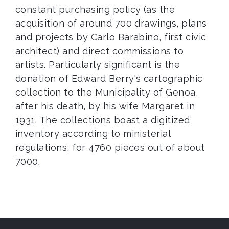
constant purchasing policy (as the
acquisition of around 700 drawings, plans
and projects by Carlo Barabino, first civic
architect) and direct commissions to
artists. Particularly significant is the
donation of Edward Berry's cartographic
collection to the Municipality of Genoa,
after his death, by his wife Margaret in
1931. The collections boast a digitized
inventory according to ministerial
regulations, for 4760 pieces out of about
7000.