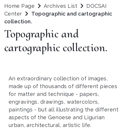
Home Page
Archives List
DOCSAI
Center
Topographic and cartographic
collection.
Topographic and
cartographic collection.
An extraordinary collection of images,
made up of thousands of different pieces
for matter and technique - papers,
engravings, drawings, watercolors,
paintings - but all illustrating the different
aspects of the Genoese and Ligurian
urban, architectural, artistic life.