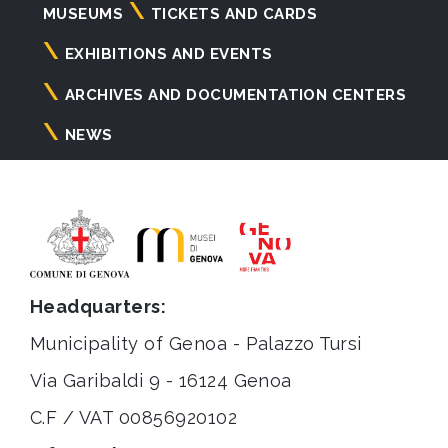
Navigazione
MUSEUMS
TICKETS AND CARDS
principale
EXHIBITIONS AND EVENTS
ARCHIVES AND DOCUMENTATION CENTERS
NEWS
Headquarters:
Municipality of Genoa - Palazzo Tursi
Via Garibaldi 9 - 16124 Genoa
C.F / VAT 00856920102