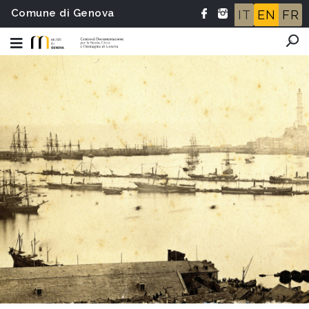
Comune di Genova
IT
EN
FR