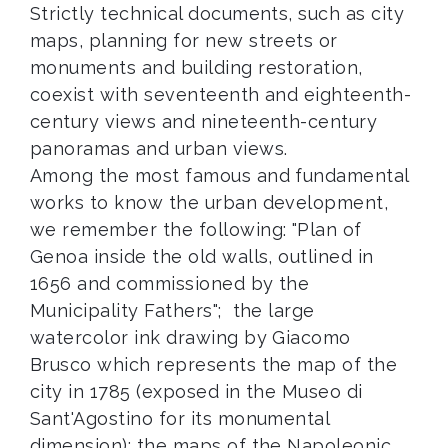
Strictly technical documents, such as city
maps, planning for new streets or
monuments and building restoration,
coexist with seventeenth and eighteenth-
century views and nineteenth-century
panoramas and urban views.
Among the most famous and fundamental
works to know the urban development,
we remember the following: "Plan of
Genoa inside the old walls, outlined in
1656 and commissioned by the
Municipality Fathers"; the large
watercolor ink drawing by Giacomo
Brusco which represents the map of the
city in 1785 (exposed in the Museo di
Sant'Agostino for its monumental
dimension); the maps of the Napoleonic