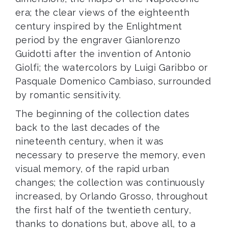
era; the clear views of the eighteenth
century inspired by the Enlightment
period by the engraver Gianlorenzo
Guidotti after the invention of Antonio
Giolfi; the watercolors by Luigi Garibbo or
Pasquale Domenico Cambiaso, surrounded
by romantic sensitivity.
The beginning of the collection dates
back to the last decades of the
nineteenth century, when it was
necessary to preserve the memory, even
visual memory, of the rapid urban
changes; the collection was continuously
increased, by Orlando Grosso, throughout
the first half of the twentieth century,
thanks to donations but, above all, to a