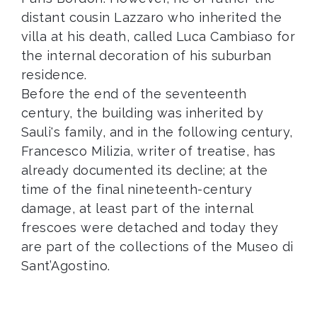
distant cousin Lazzaro who inherited the
villa at his death, called Luca Cambiaso for
the internal decoration of his suburban
residence.
Before the end of the seventeenth
century, the building was inherited by
Sauli's family, and in the following century,
Francesco Milizia, writer of treatise, has
already documented its decline; at the
time of the final nineteenth-century
damage, at least part of the internal
frescoes were detached and today they
are part of the collections of the Museo di
Sant’Agostino.