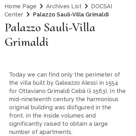
Home Page
Archives List
DOCSAI
Center
Palazzo Sauli-Villa Grimaldi
Palazzo Sauli-Villa
Grimaldi
Today we can find only the perimeter of
the villa built by Galeazzo Alessi in 1554
for Ottaviano Grimaldi Cebà († 1563). In the
mid-nineteenth century the harmonious
original building was disfigured in the
front, in the inside volumes and
significantly raised to obtain a large
number of apartments.