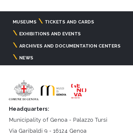
Navigazione
MUSEUMS
TICKETS AND CARDS
principale
EXHIBITIONS AND EVENTS
ARCHIVES AND DOCUMENTATION CENTERS
NEWS
Headquarters:
Municipality of Genoa - Palazzo Tursi
Via Garibaldi 9 - 16124 Genoa