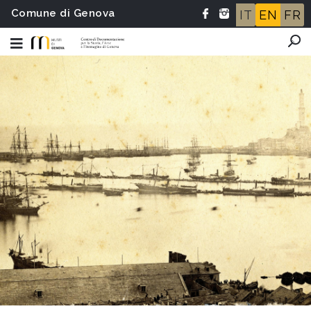
Comune di Genova
IT
EN
FR