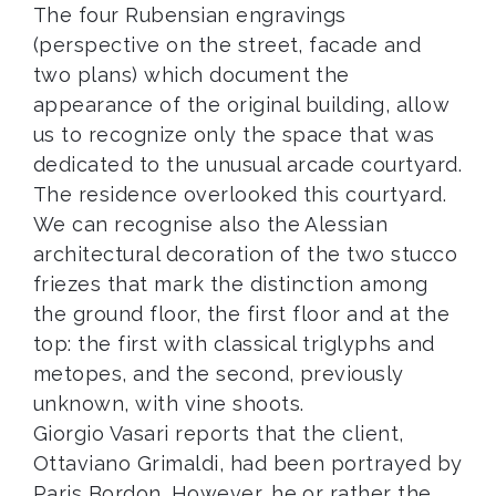
The four Rubensian engravings
(perspective on the street, facade and
two plans) which document the
appearance of the original building, allow
us to recognize only the space that was
dedicated to the unusual arcade courtyard.
The residence overlooked this courtyard.
We can recognise also the Alessian
architectural decoration of the two stucco
friezes that mark the distinction among
the ground floor, the first floor and at the
top: the first with classical triglyphs and
metopes, and the second, previously
unknown, with vine shoots.
Giorgio Vasari reports that the client,
Ottaviano Grimaldi, had been portrayed by
Paris Bordon. However, he or rather the