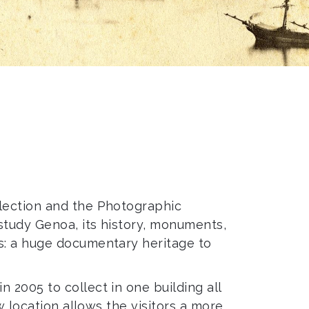
llection and the Photographic
study Genoa, its history, monuments,
s: a huge documentary heritage to
2005 to collect in one building all
w location allows the visitors a more