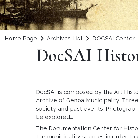
Home Page
Archives List
DOCSAI Center
DocSAI Histo
DocSAI is composed by the Art Histo
Archive of Genoa Municipality. Three
society and past events. Photograph
be explored...
The Documentation Center for History
the municipality sources in order to 