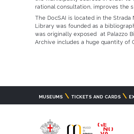
rational consultation, improves the 
The DocSAI is located in the Strada
Library was founded as a bibliograph
was originally exposed at Palazzo Bi
Archive includes a huge quantity of 
Navigazione
MUSEUMS
TICKETS AND CARDS
E
principale