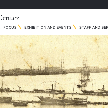
enter
FOCUS
EXHIBITION AND EVENTS
STAFF AND SE