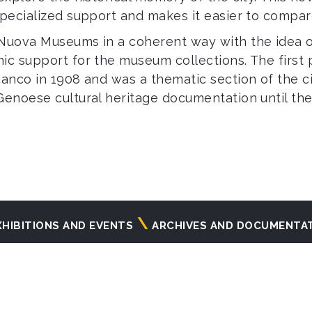
specialized support and makes it easier to compar
 Nuova Museums in a coherent way with the idea o
ic support for the museum collections. The first 
anco in 1908 and was a thematic section of the c
Genoese cultural heritage documentation until the
XHIBITIONS AND EVENTS
ARCHIVES AND DOCUMENTA