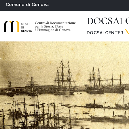
Comune di Genova
DOCSAI C
DOCSAI CENTER