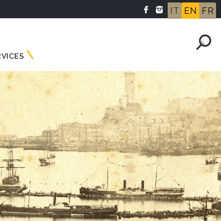
IT
EN
FR
RVICES