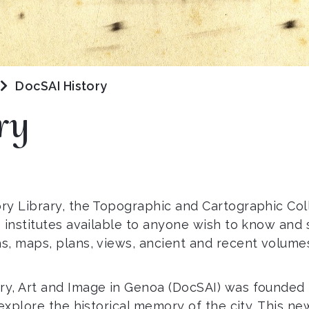
DocSAI History
ry
ry Library, the Topographic and Cartographic Co
 institutes available to anyone wish to know and 
s, maps, plans, views, ancient and recent volume
, Art and Image in Genoa (DocSAI) was founded in 
explore the historical memory of the city. This ne