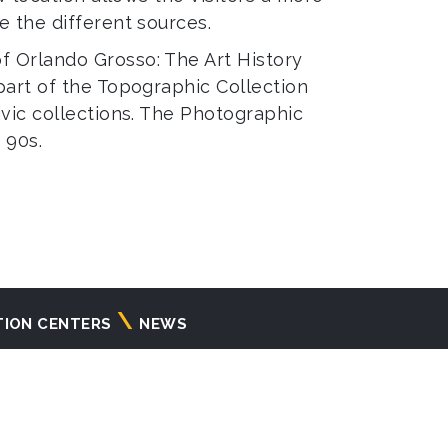
e the different sources.
f Orlando Grosso: The Art History
part of the Topographic Collection
ivic collections. The Photographic
 90s.
TION CENTERS
NEWS