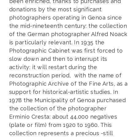
been enriched, thanks to purchases and
donations by the most significant
photographers operating in Genoa since
the mid-nineteenth century: the collection
of the German photographer Alfred Noack
is particularly relevant. In 1935 the
Photographic Cabinet was first forced to
slow down and then to interrupt its
activity: it will restart during the
reconstruction period, with the name of
Photographic Archive of the Fine Arts, as a
support for historical-artistic studies. In
1978 the Municipality of Genoa purchased
the collection of the photographer
Erminio Cresta: about 44.000 negatives
(plate or film) from 1920 to 1960. This
collection represents a precious -still