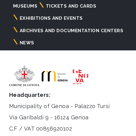
Navigazione
MUSEUMS
TICKETS AND CARDS
principale
EXHIBITIONS AND EVENTS
ARCHIVES AND DOCUMENTATION CENTERS
NEWS
Headquarters:
Municipality of Genoa - Palazzo Tursi
Via Garibaldi 9 - 16124 Genoa
C.F / VAT 00856920102