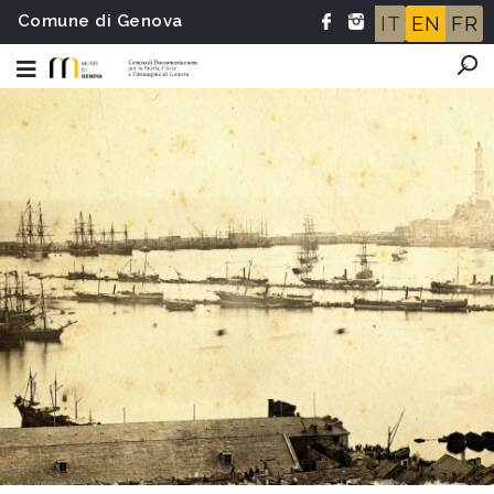
Comune di Genova
IT
EN
FR