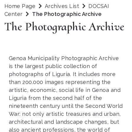
Home Page
Archives List
DOCSAI
Center
The Photographic Archive
The Photographic Archive
Genoa Municipality Photographic Archive
is the largest public collection of
photographs of Liguria. It includes more
than 200.000 images representing the
artistic, economic, social life in Genoa and
Liguria from the second half of the
nineteenth century until the Second World
War: not only artistic treasures and urban,
architectural and landscape changes, but
also ancient professions, the world of