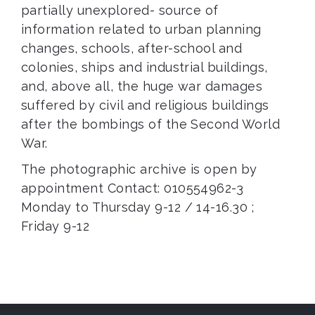
partially unexplored- source of
information related to urban planning
changes, schools, after-school and
colonies, ships and industrial buildings,
and, above all, the huge war damages
suffered by civil and religious buildings
after the bombings of the Second World
War.
The photographic archive is open by
appointment Contact: 010554962-3
Monday to Thursday 9-12 / 14-16.30 ;
Friday 9-12