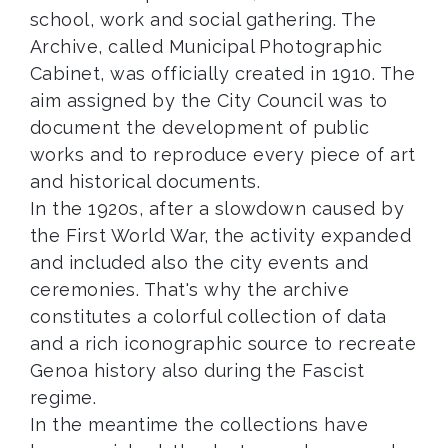
school, work and social gathering. The
Archive, called Municipal Photographic
Cabinet, was officially created in 1910. The
aim assigned by the City Council was to
document the development of public
works and to reproduce every piece of art
and historical documents.
In the 1920s, after a slowdown caused by
the First World War, the activity expanded
and included also the city events and
ceremonies. That's why the archive
constitutes a colorful collection of data
and a rich iconographic source to recreate
Genoa history also during the Fascist
regime.
In the meantime the collections have