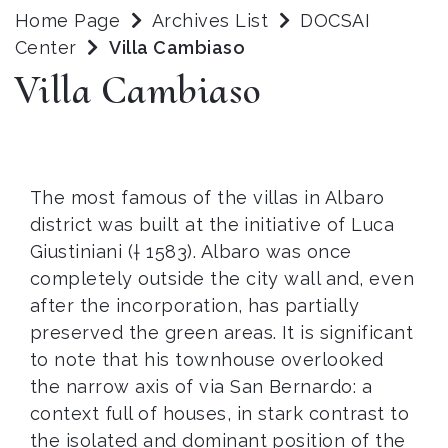
Home Page
Archives List
DOCSAI
Center
Villa Cambiaso
Villa Cambiaso
The most famous of the villas in Albaro
district was built at the initiative of Luca
Giustiniani († 1583). Albaro was once
completely outside the city wall and, even
after the incorporation, has partially
preserved the green areas. It is significant
to note that his townhouse overlooked
the narrow axis of via San Bernardo: a
context full of houses, in stark contrast to
the isolated and dominant position of the