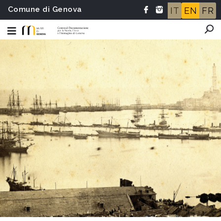
Comune di Genova
IT
EN
FR