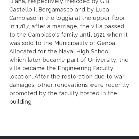
Diana, respectively frescoed by G.B.
Castello il Bergamasco and by Luca
Cambiaso in the loggia at the upper floor.
In 1787, after a marriage, the villa passed
to the Cambiaso's family until 1921 when it
was sold to the Municipality of Genoa.
Allocated for the Naval High School,
which later became part of University, the
villa became the Engineering Faculty
location. After the restoration due to war
damages, other renovations were recently
promoted by the faculty hosted in the
building.