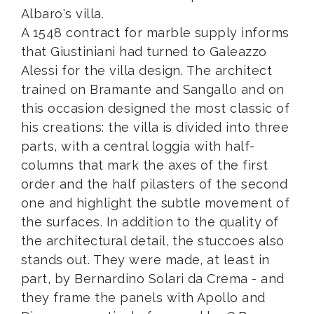
Albaro's villa.
A 1548 contract for marble supply informs
that Giustiniani had turned to Galeazzo
Alessi for the villa design. The architect
trained on Bramante and Sangallo and on
this occasion designed the most classic of
his creations: the villa is divided into three
parts, with a central loggia with half-
columns that mark the axes of the first
order and the half pilasters of the second
one and highlight the subtle movement of
the surfaces. In addition to the quality of
the architectural detail, the stuccoes also
stands out. They were made, at least in
part, by Bernardino Solari da Crema - and
they frame the panels with Apollo and