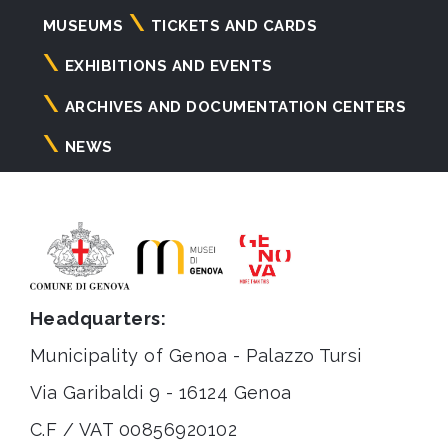
Navigazione
MUSEUMS
TICKETS AND CARDS
principale
EXHIBITIONS AND EVENTS
ARCHIVES AND DOCUMENTATION CENTERS
NEWS
Headquarters:
Municipality of Genoa - Palazzo Tursi
Via Garibaldi 9 - 16124 Genoa
C.F / VAT 00856920102