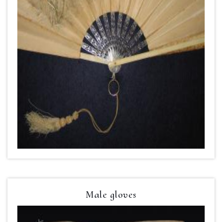
Male gloves