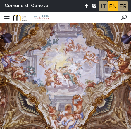
Comune di Genova
IT
EN
FR