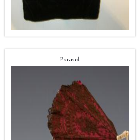
Parasol