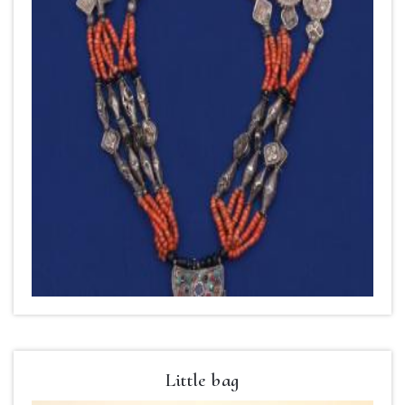
Little bag