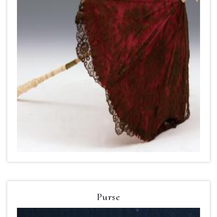
Purse