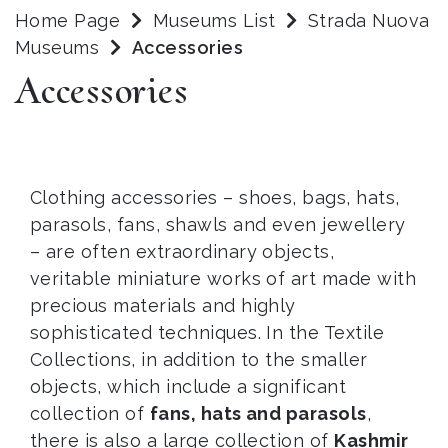
Home Page
Museums List
Strada Nuova
Museums
Accessories
Accessories
Clothing accessories – shoes, bags, hats,
parasols, fans, shawls and even jewellery
– are often extraordinary objects,
veritable miniature works of art made with
precious materials and highly
sophisticated techniques. In the Textile
Collections, in addition to the smaller
objects, which include a significant
collection of
fans, hats and parasols
,
there is also a large collection of
Kashmir