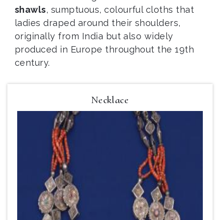
shawls
, sumptuous, colourful cloths that
ladies draped around their shoulders,
originally from India but also widely
produced in Europe throughout the 19th
century.
Necklace