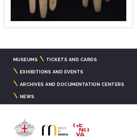
Navigazione
MUSEUMS
TICKETS AND CARDS
principale
EXHIBITIONS AND EVENTS
ARCHIVES AND DOCUMENTATION CENTERS
NEWS