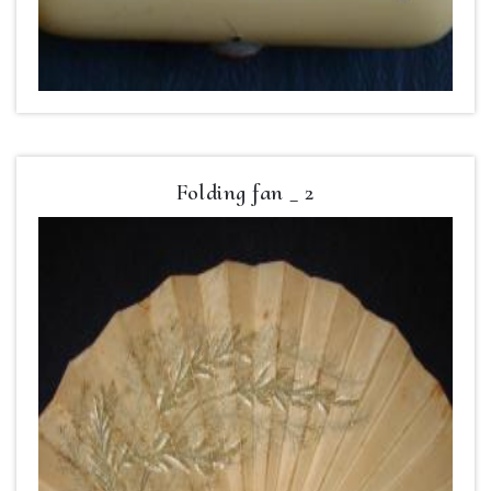
Folding fan _ 2