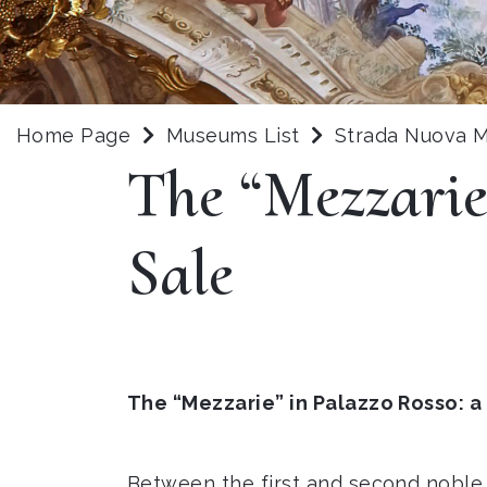
Home Page
Museums List
Strada Nuova
The “Mezzarie
Sale
The “Mezzarie” in Palazzo Rosso: a
Between the first and second noble 