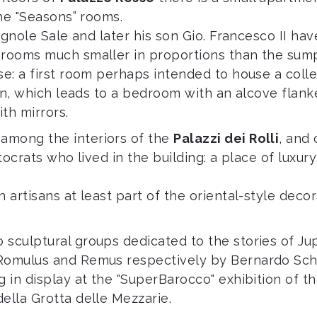
the "Seasons” rooms.
rignole Sale and later his son Gio. Francesco II hav
 rooms much smaller in proportions than the sump
se: a first room perhaps intended to house a colle
tion, which leads to a bedroom with an alcove fla
th mirrors.
among the interiors of the
Palazzi dei Rolli
, and 
stocrats who lived in the building: a place of luxu
 artisans at least part of the oriental-style decor
sculptural groups dedicated to the stories of Jup
 Romulus and Remus respectively by Bernardo Sch
g in display at the "SuperBarocco" exhibition of t
ella Grotta delle Mezzarie.