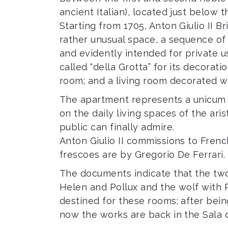
ancient Italian), located just below 
Starting from 1705, Anton Giulio II B
rather unusual space, a sequence of
and evidently intended for private u
called “della Grotta” for its decora
room; and a living room decorated wi
The apartment represents a unicum 
on the daily living spaces of the ari
public can finally admire.
Anton Giulio II commissions to French
frescoes are by Gregorio De Ferrari.
The documents indicate that the two 
Helen and Pollux and the wolf with
destined for these rooms; after bein
now the works are back in the Sala d