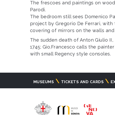
The frescoes and paintings on wood 
Parodi.
The bedroom still sees Domenico Par
project by Gregorio De Ferrari, with
covering of mirrors on the walls and
The sudden death of Anton Giulio II,
1745; Gio.Francesco calls the painte
with small Regency style consoles.
Navigazione
MUSEUMS
TICKETS AND CARDS
E
principale