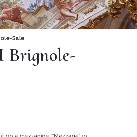
nole-Sale
I Brignole-
nt on a mezzanine (“Mezzarie” in