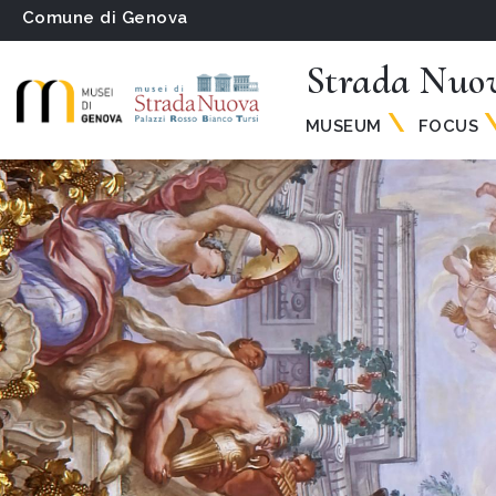
Comune di Genova
Strada Nuo
MUSEUM
FOCUS