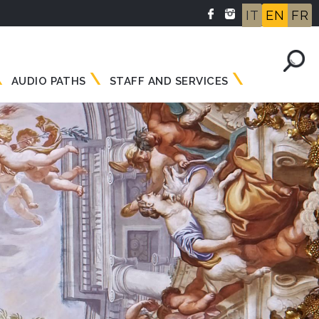
IT
EN
FR
AUDIO PATHS
STAFF AND SERVICES