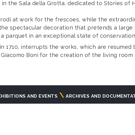
in the Sala della Grotta, dedicated to Stories of
odi at work for the frescoes, while the extraord
 the spectacular decoration that pretends a large
 a parquet in an exceptional state of conservation
 in 1710, interrupts the works, which are resumed 
r Giacomo Boni for the creation of the living roo
XHIBITIONS AND EVENTS
ARCHIVES AND DOCUMENTA