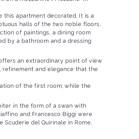
e this apartment decorated. It is a
tuous halls of the two noble floors,
ction of paintings, a dining room
nked by a bathroom and a dressing
offers an extraordinary point of view
ry, refinement and elegance that the
ation of the first room; while the
iter in the form of a swan with
iaffino and Francesco Biggi were
he Scuderie del Quirinale in Rome,