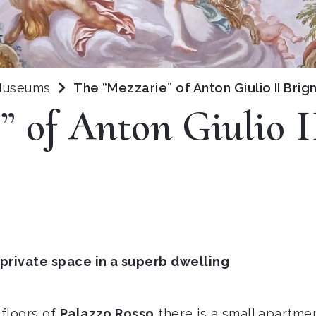
 Museums
The “Mezzarie” of Anton Giulio II Brig
” of Anton Giulio I
 private space in a superb dwelling
floors of
Palazzo Rosso
there is a small apartme