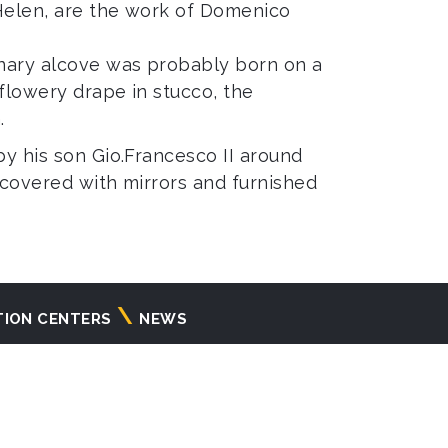
 Helen, are the work of Domenico
inary alcove was probably born on a
 flowery drape in stucco, the
.
by his son Gio.Francesco II around
m covered with mirrors and furnished
TION CENTERS
NEWS