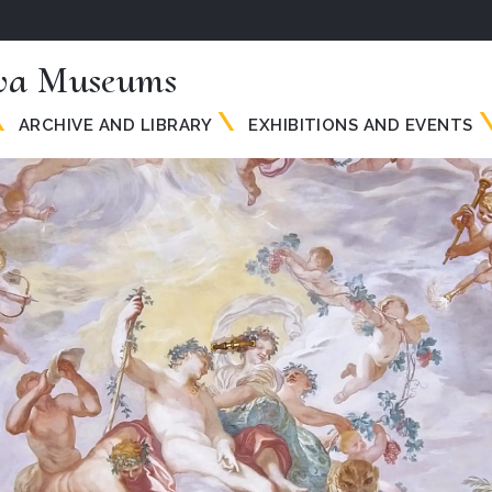
va Museums
ARCHIVE AND LIBRARY
EXHIBITIONS AND EVENTS