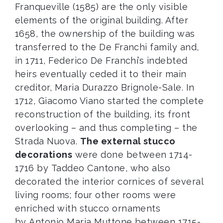
Franqueville (1585) are the only visible
elements of the original building. After
1658, the ownership of the building was
transferred to the De Franchi family and,
in 1711, Federico De Franchi’s indebted
heirs eventually ceded it to their main
creditor, Maria Durazzo Brignole-Sale. In
1712, Giacomo Viano started the complete
reconstruction of the building, its front
overlooking – and thus completing – the
Strada Nuova.
The external stucco
decorations
were done between 1714-
1716 by Taddeo Cantone, who also
decorated the interior cornices of several
living rooms; four other rooms were
enriched with stucco ornaments
by Antonio Maria Muttone between 1715-