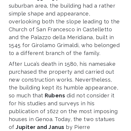
suburban area, the building had a rather
simple shape and appearance,
overlooking both the slope leading to the
Church of San Francesco in Castelletto
and the Palazzo della Meridiana, built in
1545 for Girolamo Grimaldi, who belonged
to a different branch of the family.
After Luca’s death in 1580, his namesake
purchased the property and carried out
new construction works. Nevertheless,
the building kept its humble appearance,
so much that
Rubens
did not consider it
for his studies and surveys in his
publication of 1622 on the most imposing
houses in Genoa. Today, the two statues
of
Jupiter and Janus
by Pierre