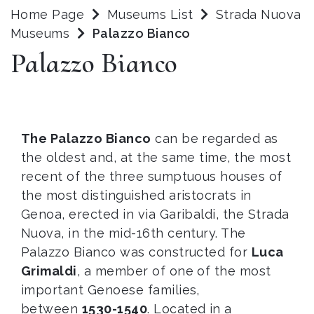
Home Page
Museums List
Strada Nuova
Museums
Palazzo Bianco
Palazzo Bianco
The Palazzo Bianco
can be regarded as
the oldest and, at the same time, the most
recent of the three sumptuous houses of
the most distinguished aristocrats in
Genoa, erected in via Garibaldi, the Strada
Nuova, in the mid-16th century. The
Palazzo Bianco was constructed for
Luca
Grimaldi
, a member of one of the most
important Genoese families,
between
1530-1540
. Located in a