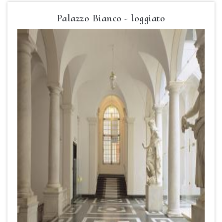
Palazzo Bianco - loggiato