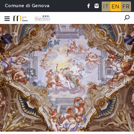
Comune di Genova
IT
EN
FR