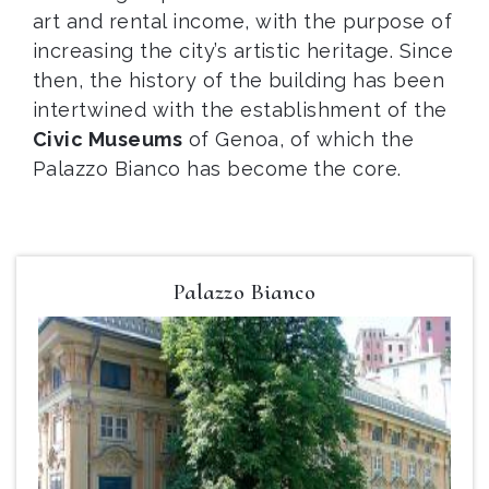
art and rental income, with the purpose of
increasing the city’s artistic heritage. Since
then, the history of the building has been
intertwined with the establishment of the
Civic Museums
of Genoa, of which the
Palazzo Bianco has become the core.
Palazzo Bianco