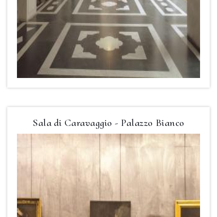
Sala di Caravaggio - Palazzo Bianco