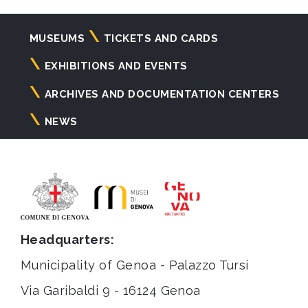
Navigazione
MUSEUMS
TICKETS AND CARDS
principale
EXHIBITIONS AND EVENTS
ARCHIVES AND DOCUMENTATION CENTERS
NEWS
Headquarters:
Municipality of Genoa - Palazzo Tursi
Via Garibaldi 9 - 16124 Genoa