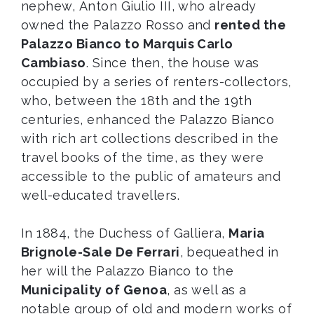
nephew, Anton Giulio III, who already
owned the Palazzo Rosso and
rented the
Palazzo Bianco to Marquis Carlo
Cambiaso
. Since then, the house was
occupied by a series of renters-collectors,
who, between the 18th and the 19th
centuries, enhanced the Palazzo Bianco
with rich art collections described in the
travel books of the time, as they were
accessible to the public of amateurs and
well-educated travellers.
In 1884, the Duchess of Galliera,
Maria
Brignole-Sale De Ferrari
, bequeathed in
her will the Palazzo Bianco to the
Municipality of Genoa
, as well as a
notable group of old and modern works of