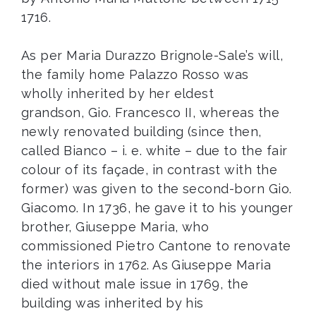
1716.
As per Maria Durazzo Brignole-Sale’s will,
the family home Palazzo Rosso was
wholly inherited by her eldest
grandson, Gio. Francesco II, whereas the
newly renovated building (since then,
called Bianco – i. e. white – due to the fair
colour of its façade, in contrast with the
former) was given to the second-born Gio.
Giacomo. In 1736, he gave it to his younger
brother, Giuseppe Maria, who
commissioned Pietro Cantone to renovate
the interiors in 1762. As Giuseppe Maria
died without male issue in 1769, the
building was inherited by his