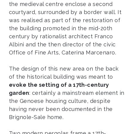
the medieval centre enclose a second
courtyard, surrounded by a border wall. It
was realised as part of the restoration of
the building promoted in the mid-20th
century by rationalist architect Franco
Albini and the then director of the civic
Office of Fine Arts, Caterina Marcenaro.
The design of this new area on the back
of the historical building was meant to
evoke the setting of a 17th-century
garden
: certainly a mainstream element in
the Genoese housing culture, despite
having never been documented in the
Brignole-Sale home.
Two modern pergolas frame a 17th-