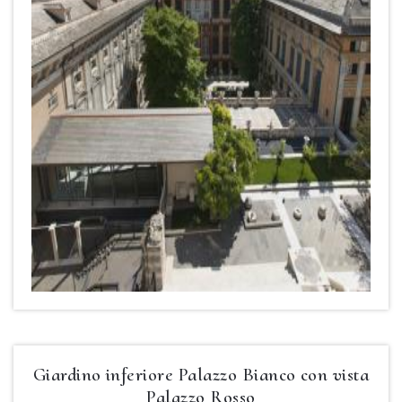
Giardino inferiore Palazzo Bianco con vista
Palazzo Rosso