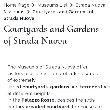
Home Page
Museums List
Strada Nuova
Museums
Courtyards and Gardens of
Strada Nuova
Courtyards and Gardens
of Strada Nuova
The Museums of Strada Nuova offer
visitors a surprising, one-of-a-kind series
of extremely
varied
courtyards
,
gardens
and
terraces
loc
at different heights.
In the
Palazzo Rosso
, besides the 17th-
century
arcaded courtyard
, the houses of