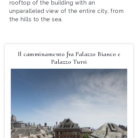
rooftop of the building with an
unparalleled view of the entire city, from
the hills to the sea.
Il camminamento fra Palazzo Bianco e
Palazzo Tursi