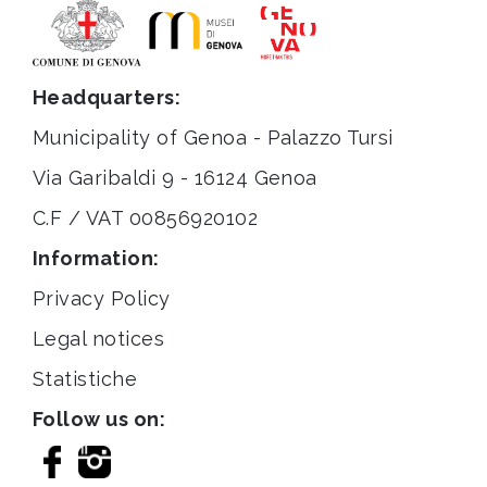
Headquarters:
Municipality of Genoa - Palazzo Tursi
Via Garibaldi 9 - 16124 Genoa
C.F / VAT 00856920102
Information:
Privacy Policy
Legal notices
Statistiche
Follow us on: