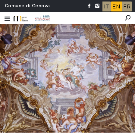
Comune di Genova
IT
EN
FR