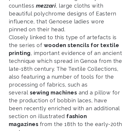
countless
mezzari
, large cloths with
beautiful polychrome designs of Eastern
influence, that Genoese ladies wore
pinned on their head.
Closely linked to this type of artefacts is
the series of
wooden stencils for textile
printing
, important evidence of an ancient
technique which spread in Genoa from the
late-18th century. The Textile Collections,
also featuring a number of tools for the
processing of fabrics, such as
several
sewing machines
and a pillow for
the production of bobbin laces, have
been recently enriched with an additional
section on illustrated
fashion
magazines
from the 18th to the early-20th