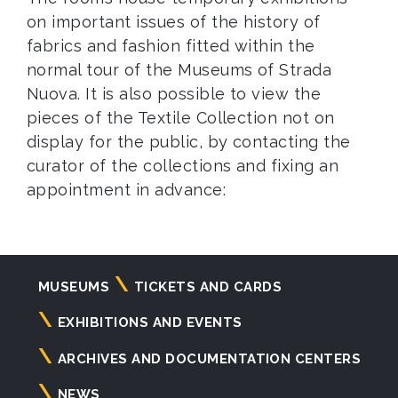
on important issues of the history of
fabrics and fashion fitted within the
normal tour of the Museums of Strada
Nuova. It is also possible to view the
pieces of the Textile Collection not on
display for the public, by contacting the
curator of the collections and fixing an
appointment in advance:
Navigazione
MUSEUMS
TICKETS AND CARDS
principale
EXHIBITIONS AND EVENTS
ARCHIVES AND DOCUMENTATION CENTERS
NEWS