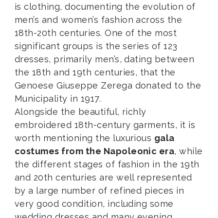
is clothing, documenting the evolution of
men’s and women’s fashion across the
18th-20th centuries. One of the most
significant groups is the series of 123
dresses, primarily men’s, dating between
the 18th and 19th centuries, that the
Genoese Giuseppe Zerega donated to the
Municipality in 1917.
Alongside the beautiful, richly
embroidered 18th-century garments, it is
worth mentioning the luxurious
gala
costumes from the Napoleonic era
, while
the different stages of fashion in the 19th
and 20th centuries are well represented
by a large number of refined pieces in
very good condition, including some
wedding dresses and many evening