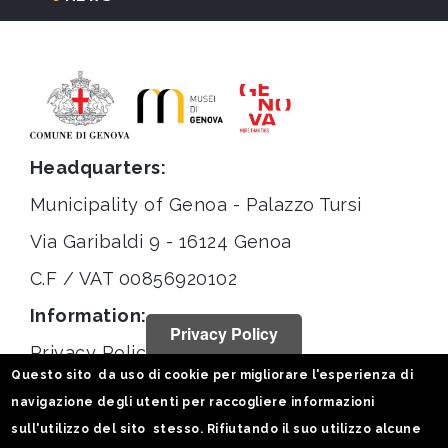
Headquarters:
Municipality of Genoa - Palazzo Tursi
Via Garibaldi 9 - 16124 Genoa
C.F / VAT 00856920102
Information:
Privacy Policy
Privacy Policy
Questo sito da uso di cookie per migliorare l'esperienza di
Legal notices
navigazione degli utenti per raccogliere informazioni
Statistiche
sull'utilizzo del sito stesso. Rifiutando il suo utilizzo alcune