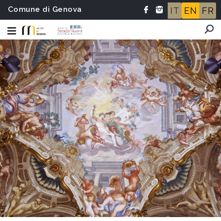
Comune di Genova
IT
EN
FR