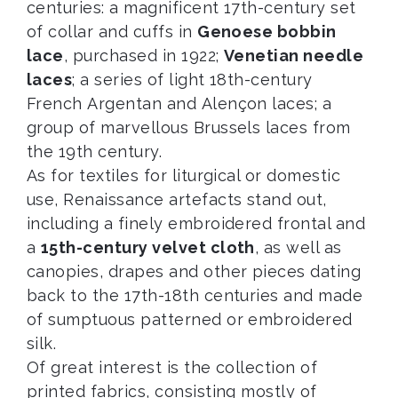
centuries: a magnificent 17th-century set
of collar and cuffs in
Genoese bobbin
lace
, purchased in 1922;
Venetian needle
laces
; a series of light 18th-century
French Argentan and Alençon laces; a
group of marvellous Brussels laces from
the 19th century.
As for textiles for liturgical or domestic
use, Renaissance artefacts stand out,
including a finely embroidered frontal and
a
15th-century velvet cloth
, as well as
canopies, drapes and other pieces dating
back to the 17th-18th centuries and made
of sumptuous patterned or embroidered
silk.
Of great interest is the collection of
printed fabrics, consisting mostly of