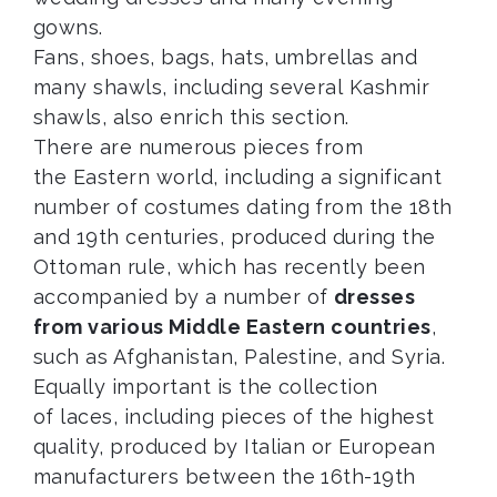
gowns.
Fans, shoes, bags, hats, umbrellas and
many shawls, including several Kashmir
shawls, also enrich this section.
There are numerous pieces from
the Eastern world, including a significant
number of costumes dating from the 18th
and 19th centuries, produced during the
Ottoman rule, which has recently been
accompanied by a number of
dresses
from various Middle Eastern countries
,
such as Afghanistan, Palestine, and Syria.
Equally important is the collection
of laces, including pieces of the highest
quality, produced by Italian or European
manufacturers between the 16th-19th