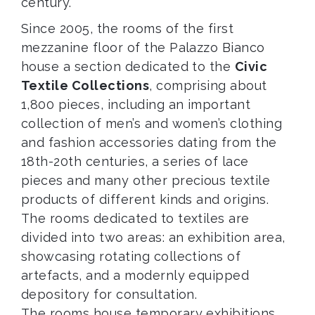
century.
Since 2005, the rooms of the first
mezzanine floor of the Palazzo Bianco
house a section dedicated to the
Civic
Textile Collections
, comprising about
1,800 pieces, including an important
collection of men’s and women’s clothing
and fashion accessories dating from the
18th-20th centuries, a series of lace
pieces and many other precious textile
products of different kinds and origins.
The rooms dedicated to textiles are
divided into two areas: an exhibition area,
showcasing rotating collections of
artefacts, and a modernly equipped
depository for consultation.
The rooms house temporary exhibitions