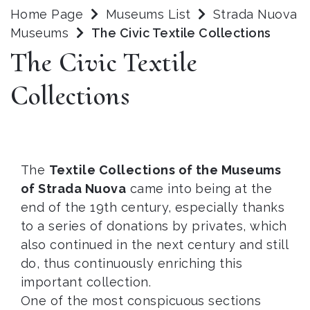
Home Page
Museums List
Strada Nuova
Museums
The Civic Textile Collections
The Civic Textile
Collections
The
Textile Collections of the Museums
of Strada Nuova
came into being at the
end of the 19th century, especially thanks
to a series of donations by privates, which
also continued in the next century and still
do, thus continuously enriching this
important collection.
One of the most conspicuous sections