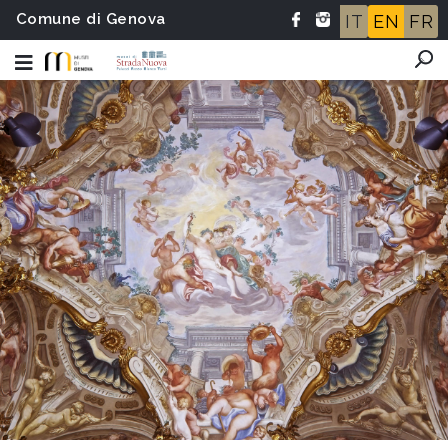
Comune di Genova
IT
EN
FR