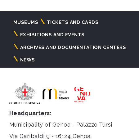
Navigazione
MUSEUMS
TICKETS AND CARDS
principale
EXHIBITIONS AND EVENTS
ARCHIVES AND DOCUMENTATION CENTERS
NEWS
Headquarters:
Municipality of Genoa - Palazzo Tursi
Via Garibaldi 9 - 16124 Genoa