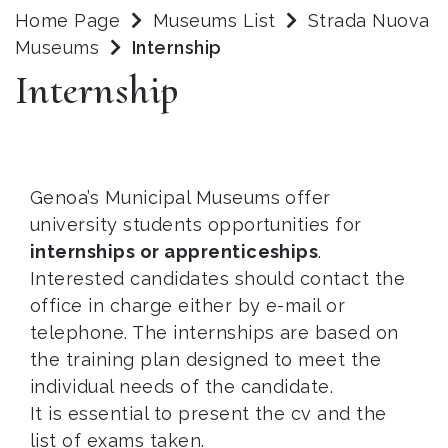
Home Page
Museums List
Strada Nuova
Museums
Internship
Internship
Genoa’s Municipal Museums offer
university students opportunities for
internships or apprenticeships
.
Interested candidates should contact the
office in charge either by e-mail or
telephone. The internships are based on
the training plan designed to meet the
individual needs of the candidate.
It is essential to present the cv and the
list of exams taken.