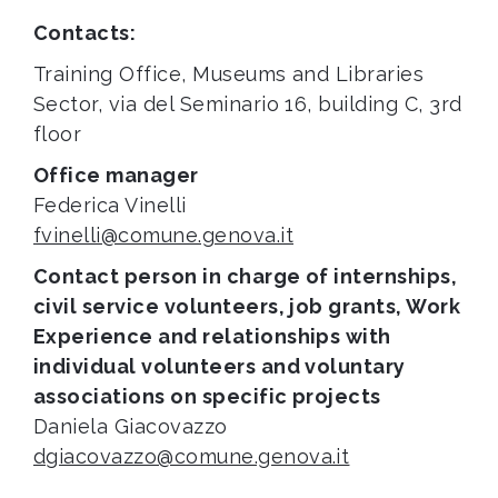
Contacts:
Training Office, Museums and Libraries
Sector, via del Seminario 16, building C, 3rd
floor
Office manager
Federica Vinelli
fvinelli@comune.genova.it
Contact person in charge of internships,
civil service volunteers, job grants, Work
Experience and relationships with
individual volunteers and voluntary
associations on specific projects
Daniela Giacovazzo
dgiacovazzo@comune.genova.it