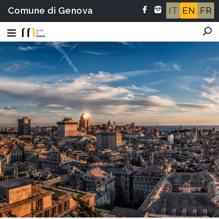
Comune di Genova
IT
EN
FR