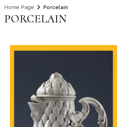
Home Page
Porcelain
PORCELAIN