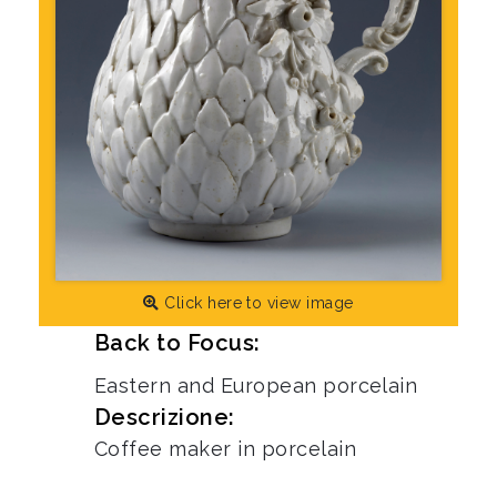
Click here to view image
Back to Focus:
Eastern and European porcelain
Descrizione:
Coffee maker in porcelain