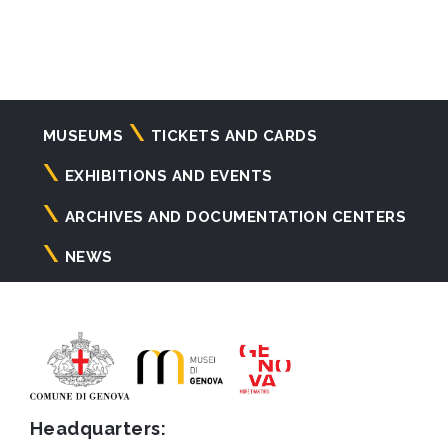
Navigazione
MUSEUMS
TICKETS AND CARDS
principale
EXHIBITIONS AND EVENTS
ARCHIVES AND DOCUMENTATION CENTERS
NEWS
Headquarters: