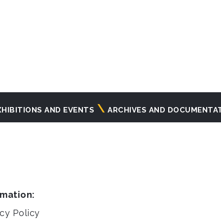
XHIBITIONS AND EVENTS
ARCHIVES AND DOCUMENTA
rmation:
cy Policy