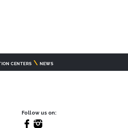
TION CENTERS
NEWS
Follow us on: