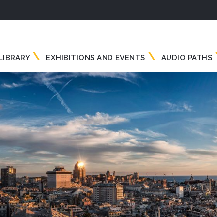
LIBRARY
EXHIBITIONS AND EVENTS
AUDIO PATHS