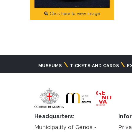
Click here to view image
Navigazione
MUSEUMS
TICKETS AND CARDS
E
principale
Headquarters:
Info
Municipality of Genoa -
Priva