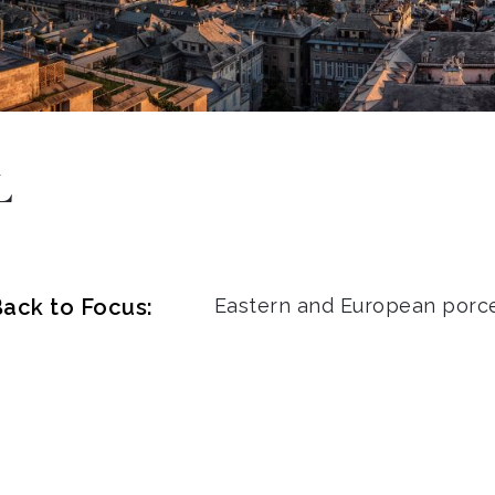
L
ack to Focus:
Eastern and European porce