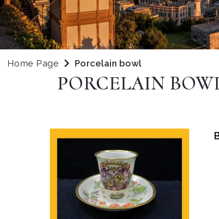
Home Page
Porcelain bowl
PORCELAIN BOW
B