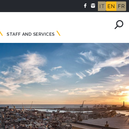
IT
EN
FR
STAFF AND SERVICES