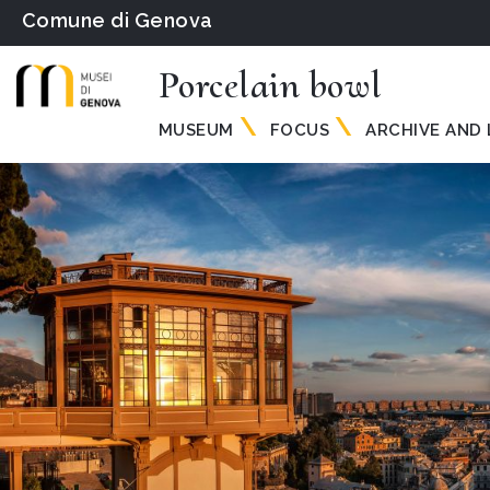
Comune di Genova
Porcelain bowl
MUSEUM
FOCUS
ARCHIVE AND 