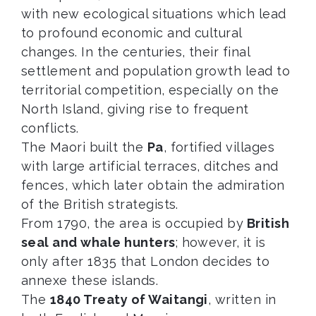
with new ecological situations which lead
to profound economic and cultural
changes. In the centuries, their final
settlement and population growth lead to
territorial competition, especially on the
North Island, giving rise to frequent
conflicts.
The Maori built the
Pa
, fortified villages
with large artificial terraces, ditches and
fences, which later obtain the admiration
of the British strategists.
From 1790, the area is occupied by
British
seal and whale hunters
; however, it is
only after 1835 that London decides to
annexe these islands.
The
1840 Treaty of Waitangi
, written in