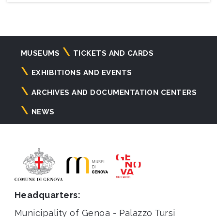
Navigazione
MUSEUMS
TICKETS AND CARDS
principale
EXHIBITIONS AND EVENTS
ARCHIVES AND DOCUMENTATION CENTERS
NEWS
Headquarters:
Municipality of Genoa - Palazzo Tursi