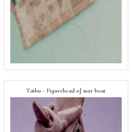
Taihu - Figurehead of war boat