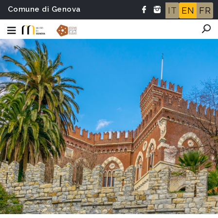
Comune di Genova
IT
EN
FR