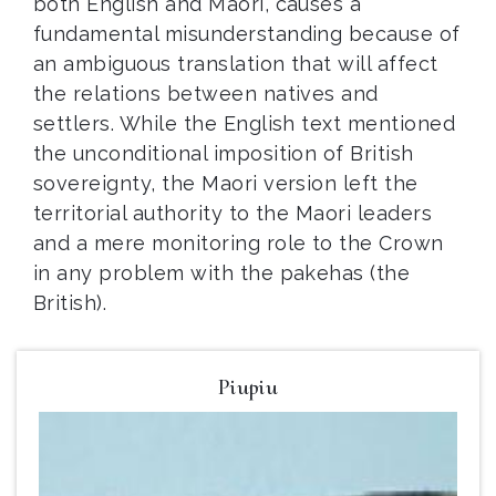
both English and Maori, causes a
fundamental misunderstanding because of
an ambiguous translation that will affect
the relations between natives and
settlers. While the English text mentioned
the unconditional imposition of British
sovereignty, the Maori version left the
territorial authority to the Maori leaders
and a mere monitoring role to the Crown
in any problem with the pakehas (the
British).
Piupiu