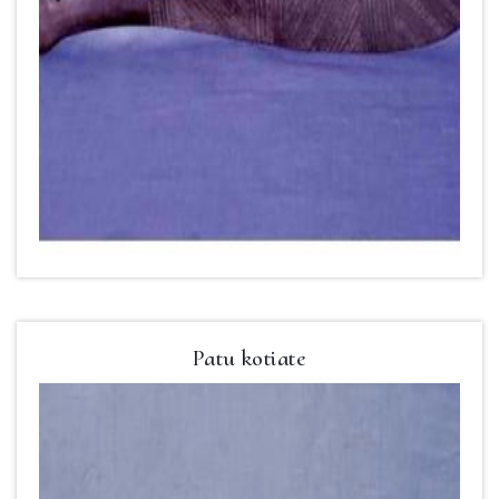
Patu kotiate