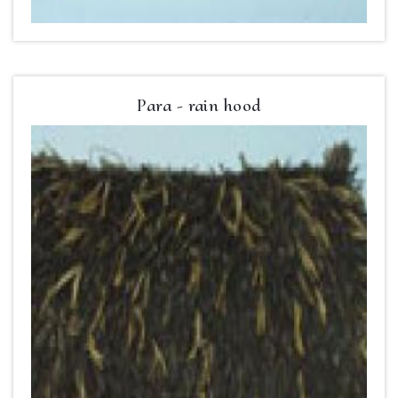
Para - rain hood