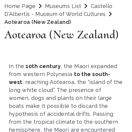
Home Page
Museums List
Castello
D'Albertis - Museum of World Cultures
Aotearoa (New Zealand)
Aotearoa (New Zealand)
In the
10th century
, the Maori expanded
from western Polynesia
to the south-
west
, reaching Aotearoa, the “island of the
long white cloud”. The presence of
women, dogs and plants on their large
boats make it possible to discard the
hypothesis of accidental drifts. Passing
from the tropical climate to the southern
hemisphere, the Maori are encountered