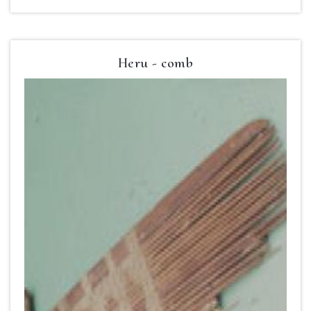
Heru - comb