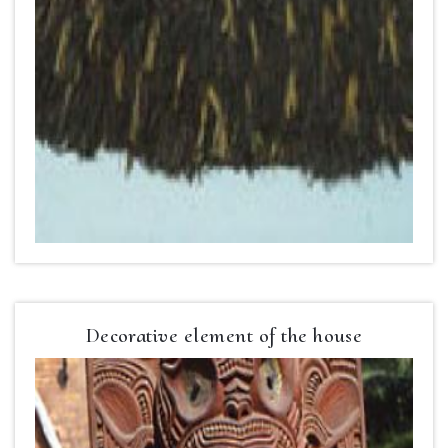
Decorative element of the house