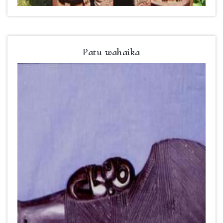
Patu wahaika