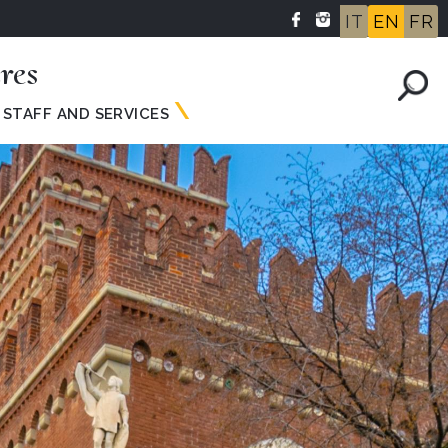
IT
EN
FR
res
STAFF AND SERVICES