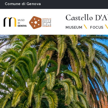
Comune di Genova
Castello D'A
MUSEUM
FOCUS