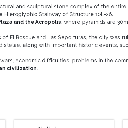
ectural and sculptural stone complex of the enti
he Hieroglyphic Stairway of Structure 10L-26.
Plaza and the Acropolis
, where pyramids are 30m
s
of El Bosque and Las Sepolturas, the city was r
d stelae, along with important historic events, suc
 wars, economic difficulties, problems in the com
an civilization
.