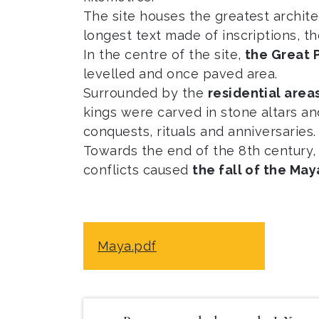
The site houses the greatest archit
longest text made of inscriptions, t
In the centre of the site,
the Great 
levelled and once paved area.
Surrounded by the
residential area
kings were carved in stone altars an
conquests, rituals and anniversaries.
Towards the end of the 8th century,
conflicts caused
the fall of the May
Maya.pdf