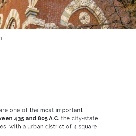
n
, are one of the most important
een 435 and 805 A.C.
the city-state
, with a urban district of 4 square