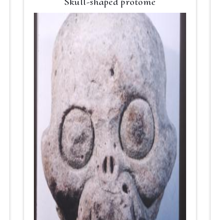
Skull-shaped protome