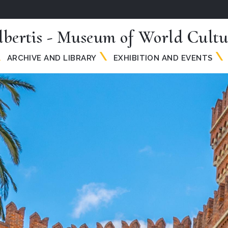
lbertis - Museum of World Cultu
ARCHIVE AND LIBRARY
EXHIBITION AND EVENTS