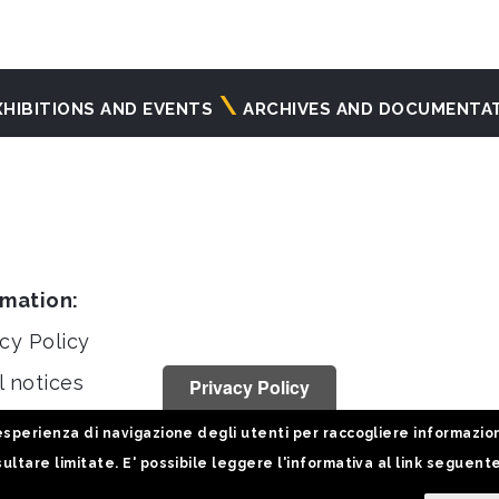
XHIBITIONS AND EVENTS
ARCHIVES AND DOCUMENTA
rmation:
cy Policy
l notices
Privacy Policy
stiche
sperienza di navigazione degli utenti per raccogliere informazioni 
ultare limitate. E' possibile leggere l'informativa al link seguent