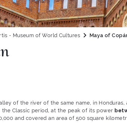
rtis - Museum of World Cultures
Maya of Copá
án
valley of the river of the same name, in Honduras
 the Classic period, at the peak of its power
betw
,000 and covered an area of 500 square kilometres