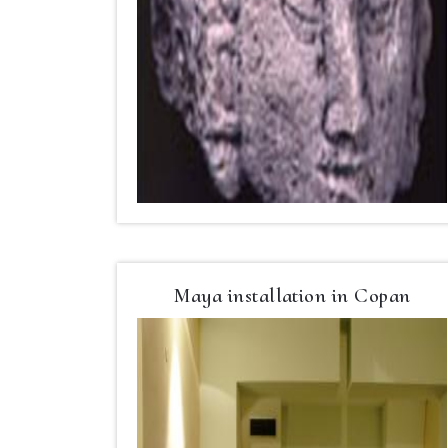
Maya installation in Copan