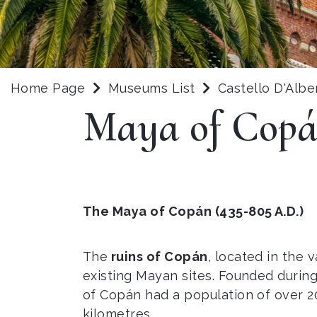
Home Page
Museums List
Castello D'Albe
Maya of Cop
The Maya of Copán (435-805 A.D.)
The
ruins of Copán
, located in the 
existing Mayan sites. Founded during
of Copán had a population of over 20
kilometres.