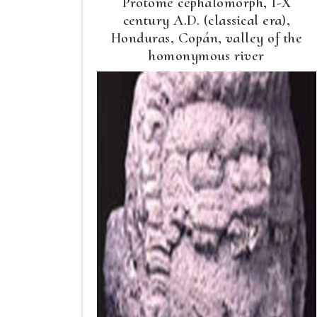
Protome cephalomorph, I-X
century A.D. (classical era),
Honduras, Copán, valley of the
homonymous river