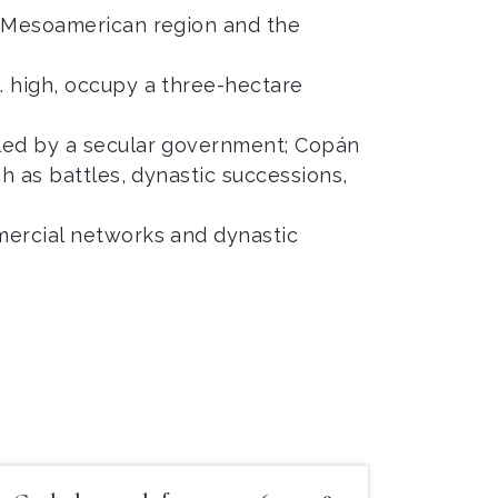
re Mesoamerican region and the
. high, occupy a three-hectare
uled by a secular government; Copán
h as battles, dynastic successions,
mercial networks and dynastic