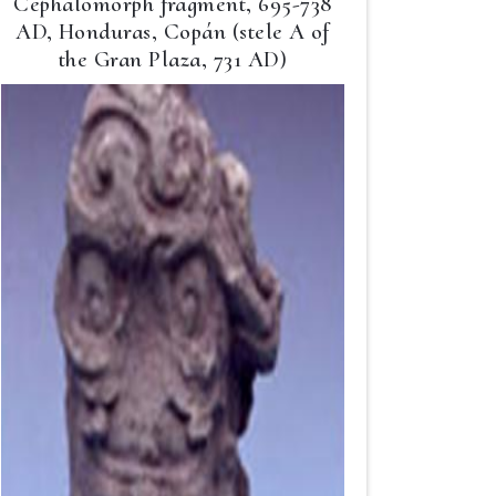
Cephalomorph fragment, 695-738
AD, Honduras, Copán (stele A of
the Gran Plaza, 731 AD)