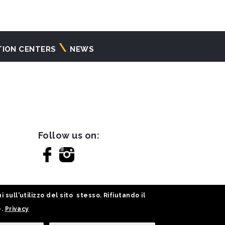
TION CENTERS
NEWS
Follow us on:
sull'utilizzo del sito stesso. Rifiutando il
e.
Privacy