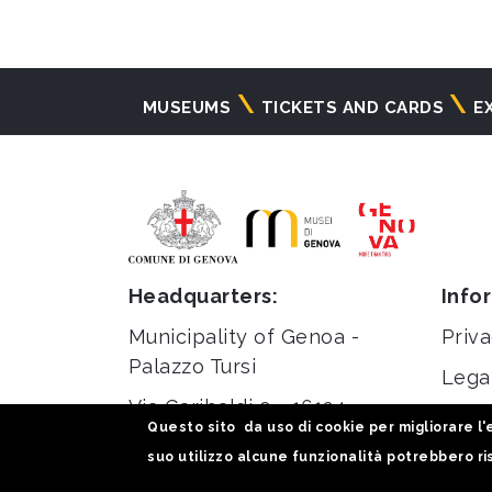
Navigazione
MUSEUMS
TICKETS AND CARDS
E
principale
Headquarters:
Info
Municipality of Genoa -
Priva
Palazzo Tursi
Lega
Via Garibaldi 9 - 16124
Stati
Questo sito da uso di cookie per migliorare l'e
Genoa
suo utilizzo alcune funzionalità potrebbero ris
C.F / VAT 00856920102