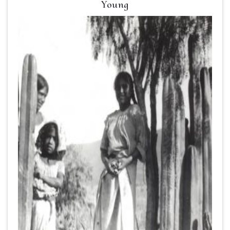
Young