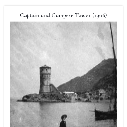
Captain and Campese Tower (1906)