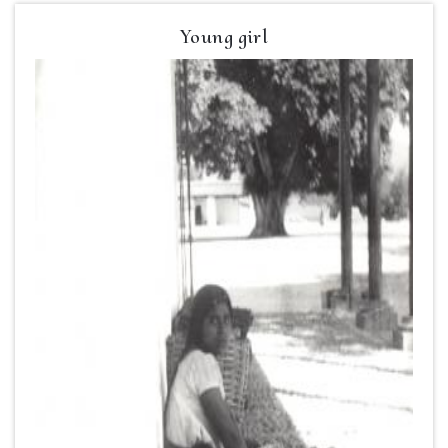
Young girl