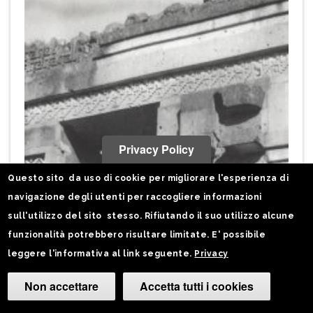
Privacy Policy
Questo sito da uso di cookie per migliorare l'esperienza di
navigazione degli utenti per raccogliere informazioni
sull'utilizzo del sito stesso. Rifiutando il suo utilizzo alcune
funzionalità potrebbero risultare limitate. E' possibile
leggere l'informativa al link seguente.
Privacy
Non accettare
Accetta tutti i cookies
Camb