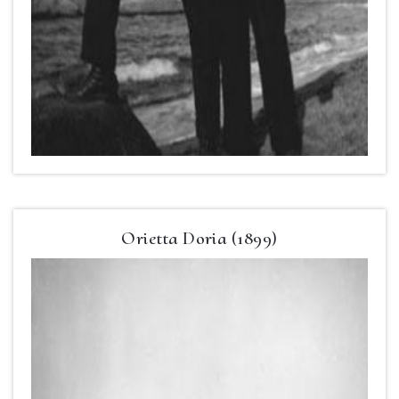
Orietta Doria (1899)