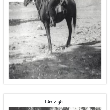
Little girl