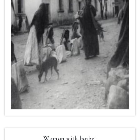
Woman with basket