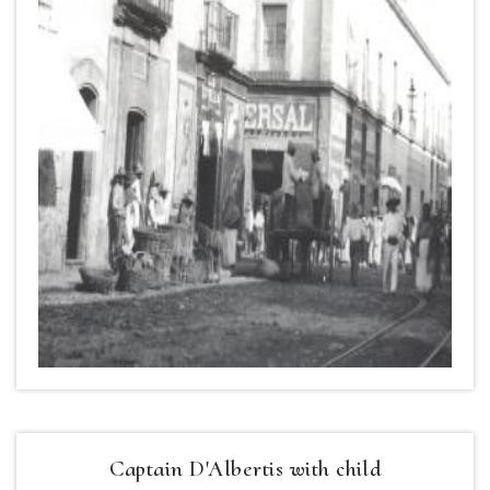
Captain D'Albertis with child