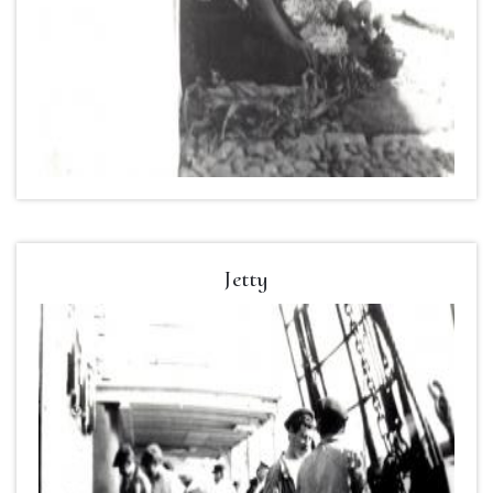
Jetty