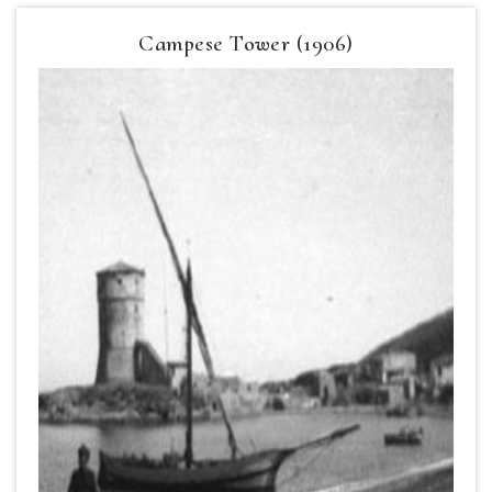
Campese Tower (1906)