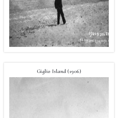
Giglio Island (1906)