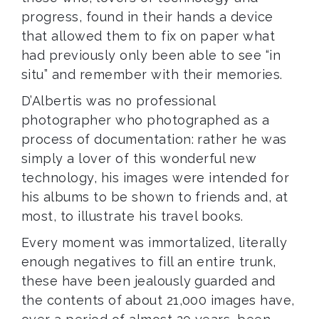
progress, found in their hands a device
that allowed them to fix on paper what
had previously only been able to see “in
situ” and remember with their memories.
D’Albertis was no professional
photographer who photographed as a
process of documentation: rather he was
simply a lover of this wonderful new
technology, his images were intended for
his albums to be shown to friends and, at
most, to illustrate his travel books.
Every moment was immortalized, literally
enough negatives to fill an entire trunk,
these have been jealously guarded and
the contents of
about 21,000 images have,