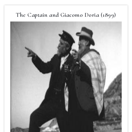
The Captain and Giacomo Doria (1899)