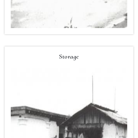
Storage