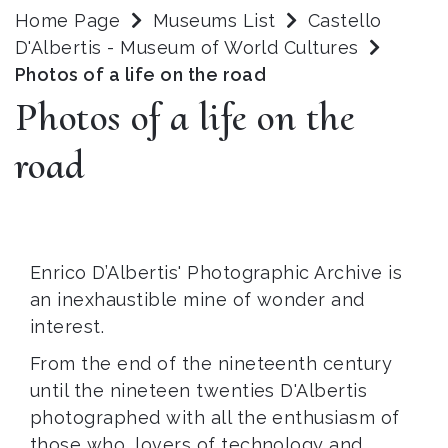
Home Page
Museums List
Castello
D'Albertis - Museum of World Cultures
Photos of a life on the road
Photos of a life on the
road
Enrico D’Albertis' Photographic Archive is
an inexhaustible mine of wonder and
interest.
From the end of the nineteenth century
until the nineteen twenties D'Albertis
photographed with all the enthusiasm of
those who, lovers of technology and