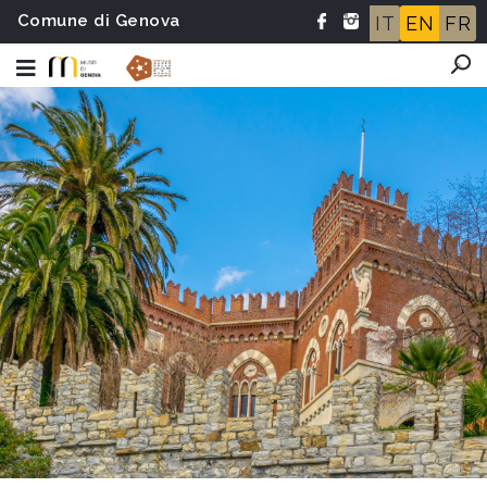
Comune di Genova
IT
EN
FR