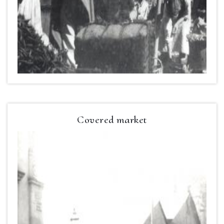
Covered market