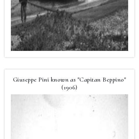
Giuseppe Pini known as "Capitan Beppino"
(1906)