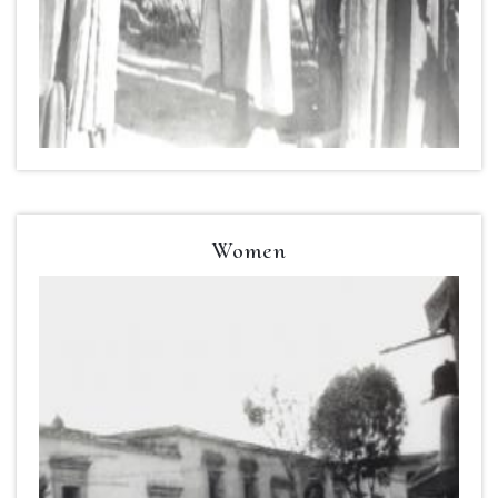
Women