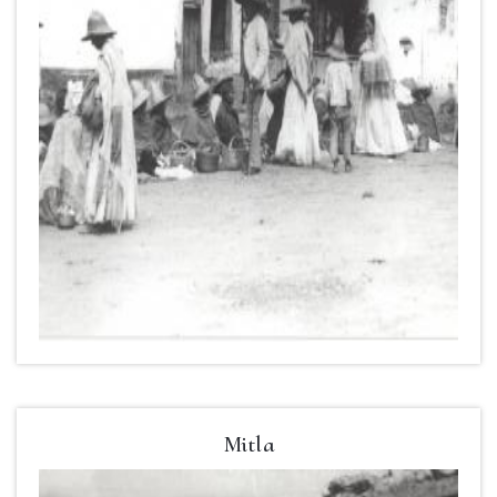
Mitla