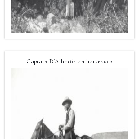
Captain D'Albertis on horseback