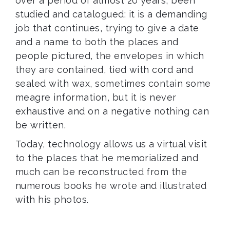
over a period of almost 20 years, been
studied and catalogued: it is a demanding
job that continues, trying to give a date
and a name to both the places and
people pictured, the envelopes in which
they are contained, tied with cord and
sealed with wax, sometimes contain some
meagre information, but it is never
exhaustive and on a negative nothing can
be written.
Today, technology allows us a virtual visit
to the places that he memorialized and
much can be reconstructed from the
numerous books he wrote and illustrated
with his photos.