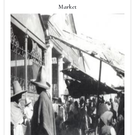
Market