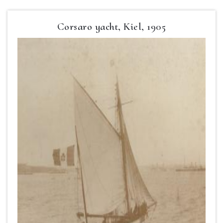
Corsaro yacht, Kiel, 1905