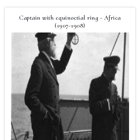
Captain with equinoctial ring - Africa
(1907-1908)