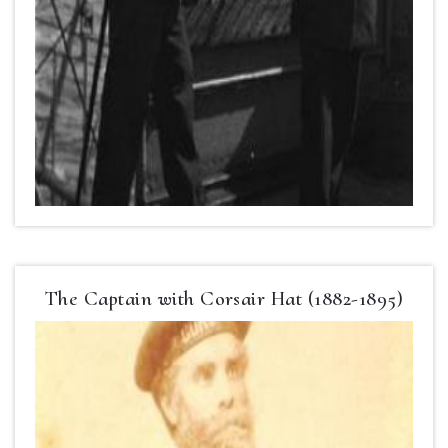
The Captain with Corsair Hat (1882-1895)