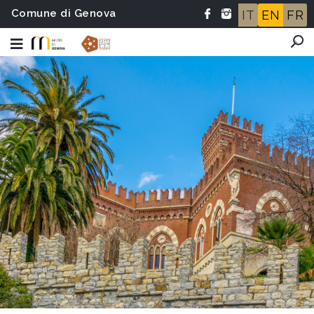
Comune di Genova
IT
EN
FR