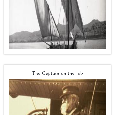
The Captain on the job