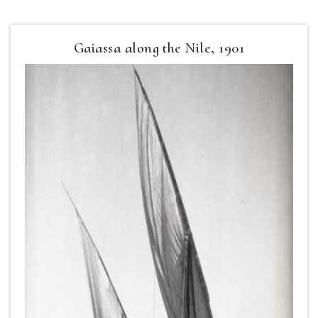
Gaiassa along the Nile, 1901