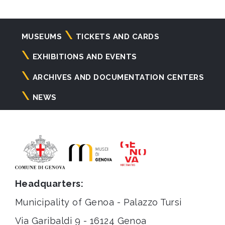
Navigazione
MUSEUMS
TICKETS AND CARDS
principale
EXHIBITIONS AND EVENTS
ARCHIVES AND DOCUMENTATION CENTERS
NEWS
Headquarters:
Municipality of Genoa - Palazzo Tursi
Via Garibaldi 9 - 16124 Genoa