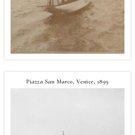
Piazza San Marco, Venice, 1899