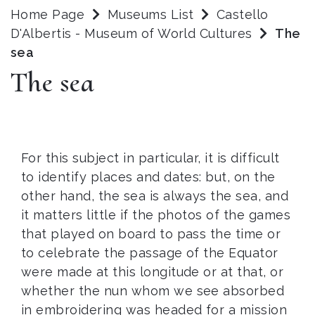
Home Page
Museums List
Castello
D'Albertis - Museum of World Cultures
The
sea
The sea
For this subject in particular, it is difficult
to identify places and dates: but, on the
other hand, the sea is always the sea, and
it matters little if the photos of the games
that played on board to pass the time or
to celebrate the passage of the Equator
were made at this longitude or at that, or
whether the nun whom we see absorbed
in embroidering was headed for a mission