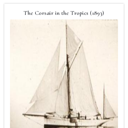
The Corsair in the Tropics (1893)