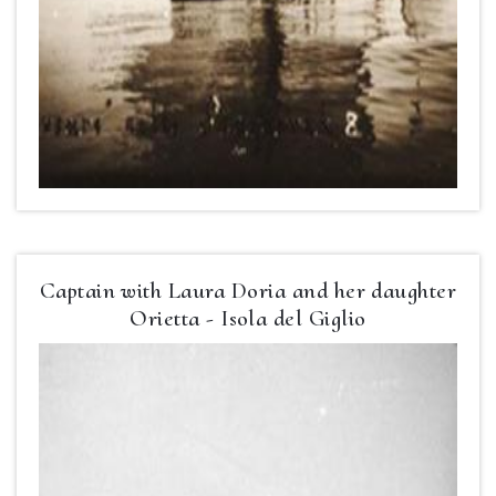
Captain with Laura Doria and her daughter
Orietta - Isola del Giglio