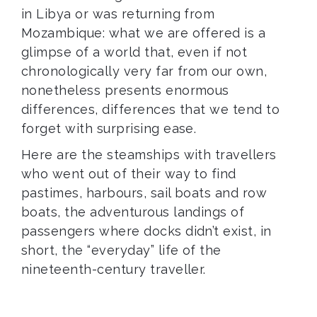
in Libya or was returning from
Mozambique: what we are offered is a
glimpse of a world that, even if not
chronologically very far from our own,
nonetheless presents enormous
differences, differences that we tend to
forget with surprising ease.
Here are the steamships with travellers
who went out of their way to find
pastimes, harbours, sail boats and row
boats, the adventurous landings of
passengers where docks didn’t exist, in
short, the “everyday” life of the
nineteenth-century traveller.