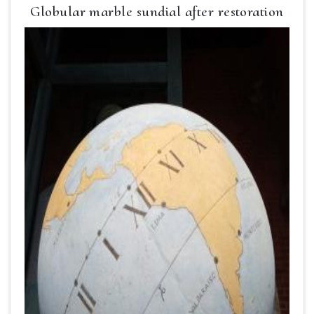
Globular marble sundial after restoration