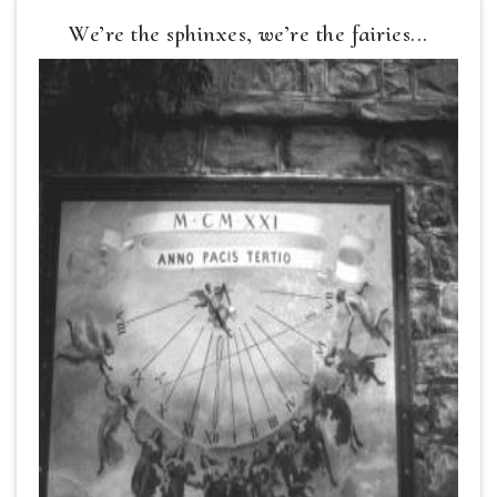
We’re the sphinxes, we’re the fairies...