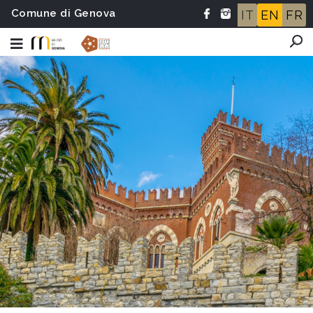
Comune di Genova
IT
EN
FR