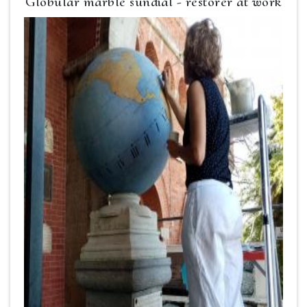
Globular marble sundial - restorer at work