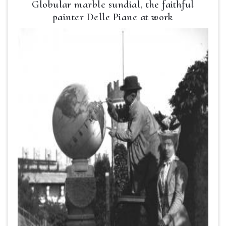
Globular marble sundial, the faithful
painter Delle Piane at work