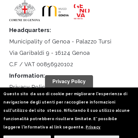
Headquarters:
Municipality of Genoa - Palazzo Tursi
Via Garibaldi 9 - 16124 Genoa
C.F / VAT 00856920102
Information:
Privacy Policy
Privacy Policy
Questo sito da uso di cookie per migliorare l'esperienza di
Legal notices
navigazione degli utenti per raccogliere informazioni
Statistiche
sull'utilizzo del sito stesso. Rifiutando il suo utilizzo alcune
funzionalità potrebbero risultare limitate. E' possibile
Follow us on:
leggere l'informativa al link seguente.
Privacy