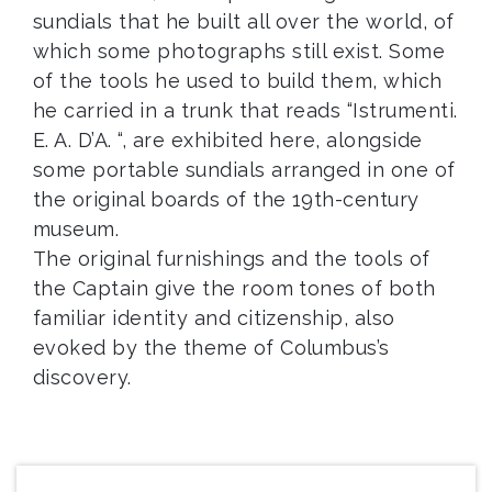
sundials that he built all over the world, of
which some photographs still exist. Some
of the tools he used to build them, which
he carried in a trunk that reads “Istrumenti.
E. A. D’A. “, are exhibited here, alongside
some portable sundials arranged in one of
the original boards of the 19th-century
museum.
The original furnishings and the tools of
the Captain give the room tones of both
familiar identity and citizenship, also
evoked by the theme of Columbus’s
discovery.