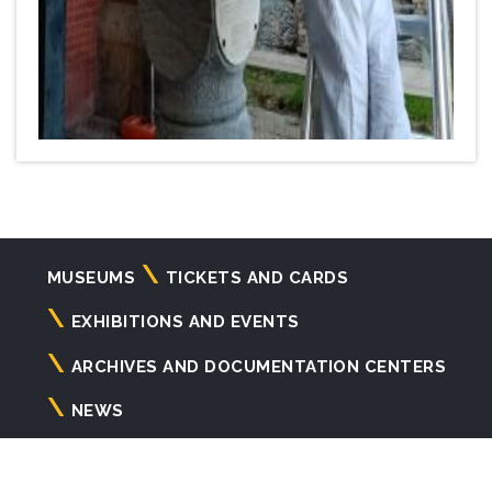
Navigazione
MUSEUMS
TICKETS AND CARDS
principale
EXHIBITIONS AND EVENTS
ARCHIVES AND DOCUMENTATION CENTERS
NEWS