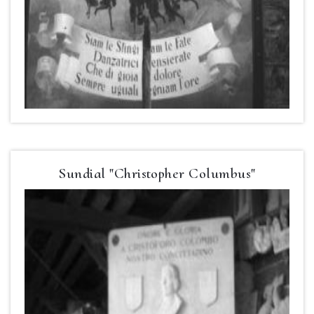
Sundial "Christopher Columbus"