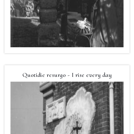
Quotidie resurgo - I rise every day