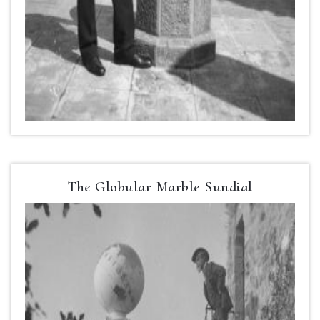
The Globular Marble Sundial