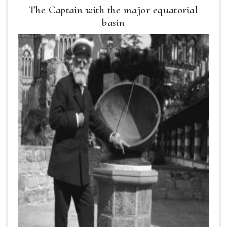
The Captain with the major equatorial
basin