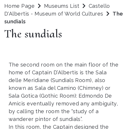
Home Page
Museums List
Castello
D'Albertis - Museum of World Cultures
The
sundials
The sundials
The second room on the main floor of the
home of Captain D’Albertis is the Sala
delle Meridiane (Sundials Room), also
known as Sala del Camino (Chimney) or
Sala Gotica (Gothic Room): Edmondo De
Amicis eventually removed any ambiguity,
by calling the room the “study of a
wanderer pintor of sundials”.
In this room, the Captain designed the