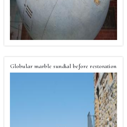
Globular marble sundial before restoration