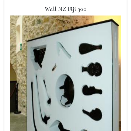
Wall NZ Fiji 300