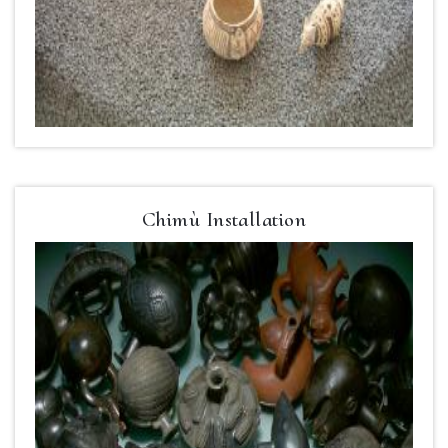
Chimù Installation