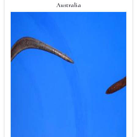
Australia