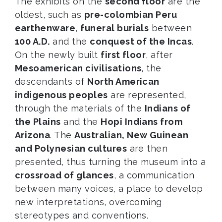
The exhibits on the
second floor
are the
oldest, such as
pre-colombian Peru
earthenware
,
funeral burials
between
100 A.D.
and the
conquest of the Incas
.
On the newly built
first floor
, after
Mesoamerican civilisations
, the
descendants of
North American
indigenous peoples
are represented,
through the materials of the
Indians of
the Plains
and the
Hopi Indians from
Arizona
. The
Australian, New Guinean
and Polynesian cultures
are then
presented, thus turning the museum into a
crossroad of glances
, a communication
between many voices, a place to develop
new interpretations, overcoming
stereotypes and conventions.