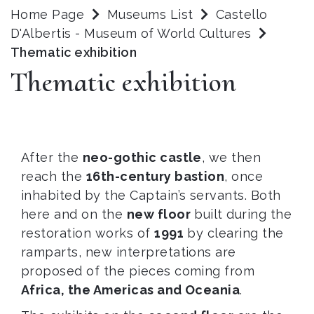
Home Page
Museums List
Castello
D'Albertis - Museum of World Cultures
Thematic exhibition
Thematic exhibition
After the
neo-gothic castle
, we then
reach the
16th-century bastion
, once
inhabited by the Captain’s servants. Both
here and on the
new floor
built during the
restoration works of
1991
by clearing the
ramparts, new interpretations are
proposed of the pieces coming from
Africa, the Americas and Oceania
.