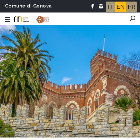
Comune di Genova
IT
EN
FR