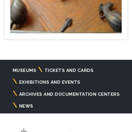
Navigazione
MUSEUMS
TICKETS AND CARDS
principale
EXHIBITIONS AND EVENTS
ARCHIVES AND DOCUMENTATION CENTERS
NEWS