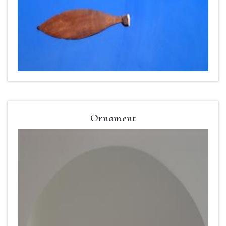
Ornament