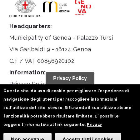
Headquarters:
Municipality of Genoa - Palazzo Tursi
Via Garibaldi 9 - 16124 Genoa
C.F / VAT 00856920102
Information:
Privacy Policy
Privacy Policy
Questo sito da uso di cookie per migliorare l'esperienza di
Legal notices
navigazione degli utenti per raccogliere informazioni
Statistiche
sull'utilizzo del sito stesso. Rifiutando il suo utilizzo alcune
funzionalità potrebbero risultare limitate. E' possibile
Follow us on:
leggere l'informativa al link seguente.
Privacy
Non accettare
Accetta tutti i cookies
Camb