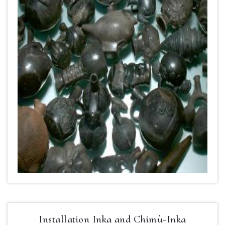
Installation Inka and Chimù-Inka