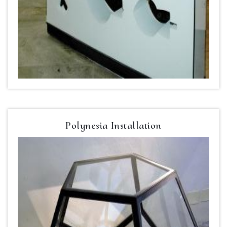
Polynesia Installation