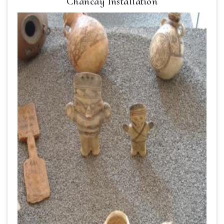
Chancay Installation