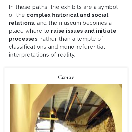
In these paths, the exhibits are a symbol
of the
complex historical and social
relations
, and the museum becomes a
place where to
raise issues and initiate
processes
, rather than a temple of
classifications and mono-referential
interpretations of reality.
Canoe