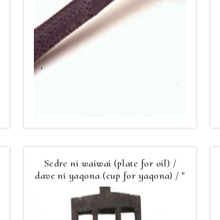
Sedre ni waiwai (plate for oil) /
dave ni yaqona (cup for yaqona) / "