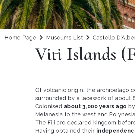
Home Page
Museums List
Castello D'Albe
Viti Islands (F
Of volcanic origin, the archipelago c
surrounded by a lacework of about 80
Colonised
about 3,000 years ago
by
Melanesia to the west and Polynesia
The Fiji are declared kingdom before
Having obtained their
independence