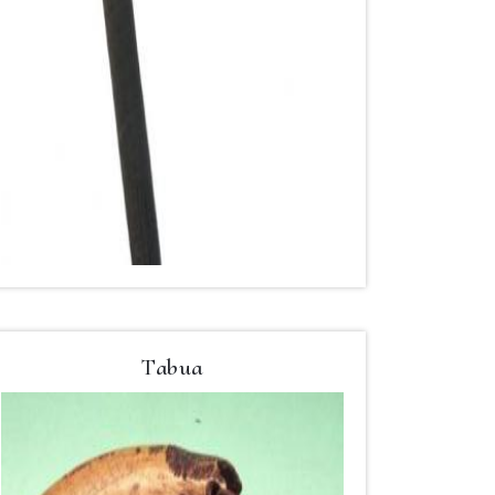
Tabua