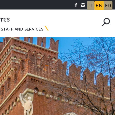
IT
EN
FR
res
STAFF AND SERVICES