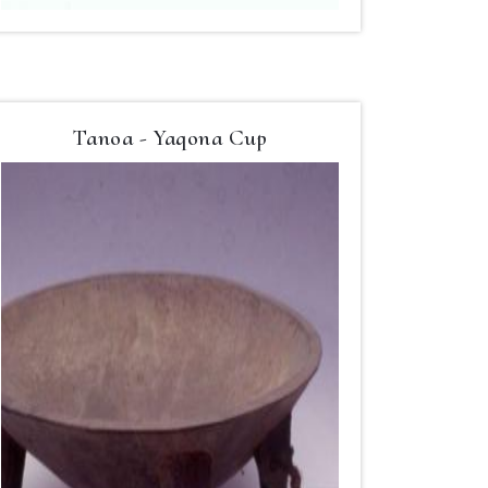
Tanoa - Yaqona Cup