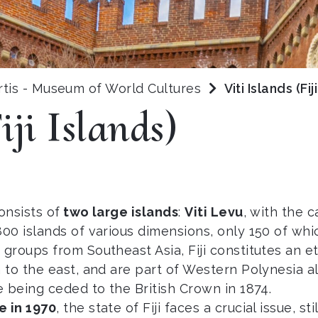
rtis - Museum of World Cultures
Viti Islands (Fij
iji Islands)
onsists of
two large islands
:
Viti Levu
, with the 
0 islands of various dimensions, only 150 of whic
 groups from Southeast Asia, Fiji constitutes an ethn
 to the east, and are part of Western Polynesia 
 being ceded to the British Crown in 1874.
 in 1970
, the state of Fiji faces a crucial issue, s