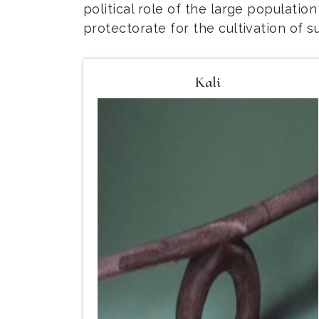
political role of the large populatio
protectorate for the cultivation of s
Kali