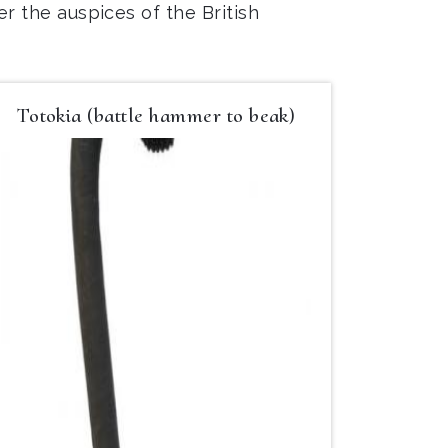
er the auspices of the British
Totokia (battle hammer to beak)