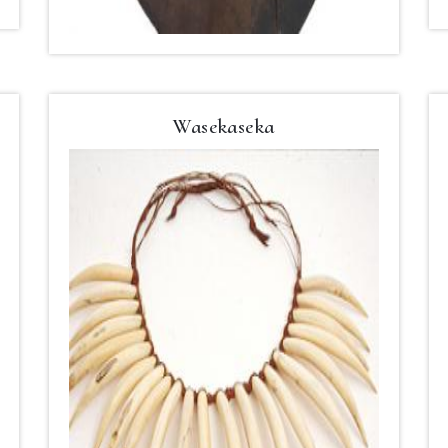
Wasekaseka