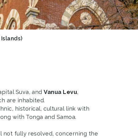
i Islands)
capital Suva, and
Vanua Levu
,
h are inhabited.
ic, historical, cultural link with
along with Tonga and Samoa.
till not fully resolved, concerning the