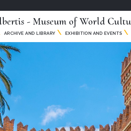
lbertis - Museum of World Cultu
ARCHIVE AND LIBRARY
EXHIBITION AND EVENTS