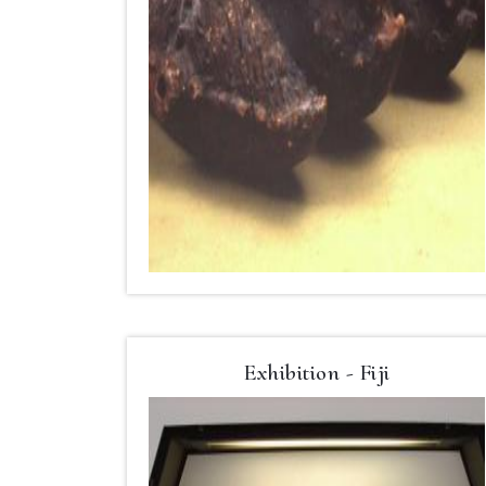
Exhibition - Fiji