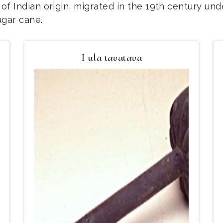
n of Indian origin, migrated in the 19th century und
ugar cane.
I ula tavatava