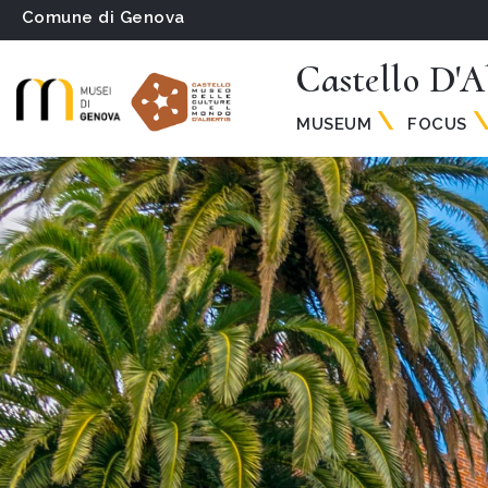
Comune di Genova
Castello D'A
MUSEUM
FOCUS