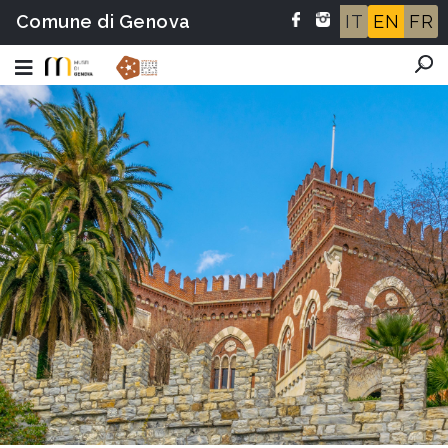
Comune di Genova
IT
EN
FR