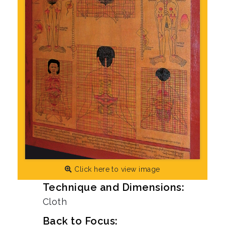
Click here to view image
Technique and Dimensions:
Cloth
Back to Focus: