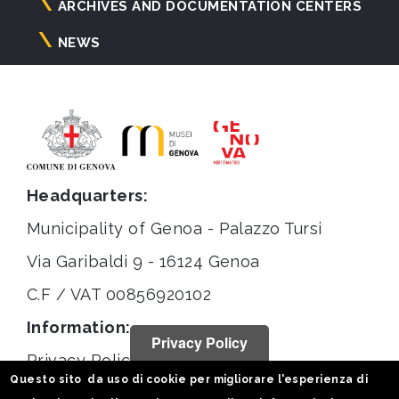
ARCHIVES AND DOCUMENTATION CENTERS
NEWS
Headquarters:
Municipality of Genoa - Palazzo Tursi
Via Garibaldi 9 - 16124 Genoa
C.F / VAT 00856920102
Information:
Privacy Policy
Privacy Policy
Questo sito da uso di cookie per migliorare l'esperienza di
Legal notices