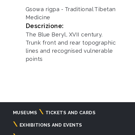
Gsowa rigpa - Traditional Tibetan
Medicine
Descrizione:
The Blue Beryl, XVII century.
Trunk front and rear topographic
lines and recognised vulnerable
points
Navigazione
MUSEUMS
TICKETS AND CARDS
principale
EXHIBITIONS AND EVENTS