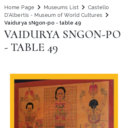
Home Page
Museums List
Castello
D'Albertis - Museum of World Cultures
Vaidurya sNgon-po - table 49
VAIDURYA SNGON-PO
- TABLE 49