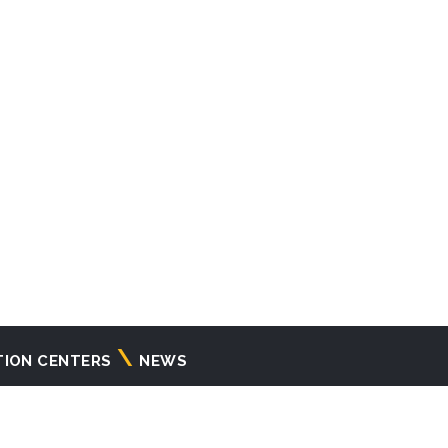
TION CENTERS
NEWS