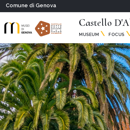
Comune di Genova
Castello D'A
MUSEUM
FOCUS