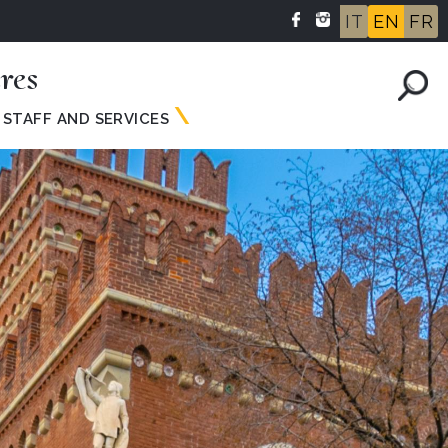
IT
EN
FR
res
STAFF AND SERVICES