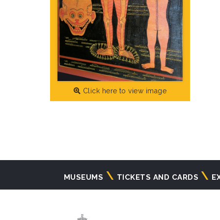
Click here to view image
Navigazione
MUSEUMS
TICKETS AND CARDS
E
principale