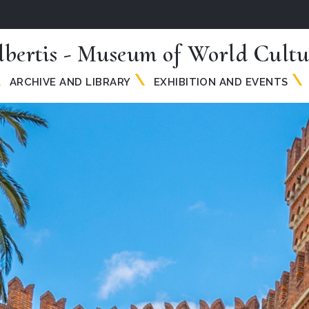
lbertis - Museum of World Cultu
ARCHIVE AND LIBRARY
EXHIBITION AND EVENTS