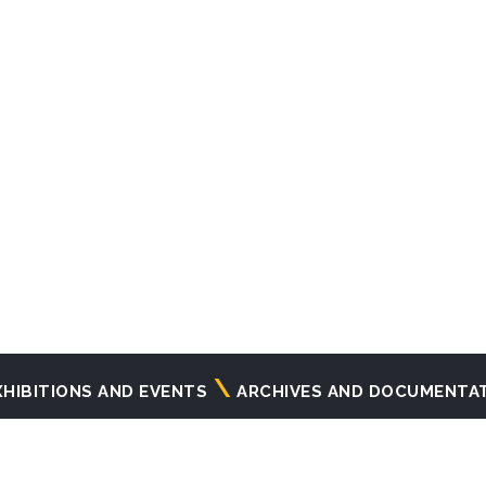
XHIBITIONS AND EVENTS
ARCHIVES AND DOCUMENTA