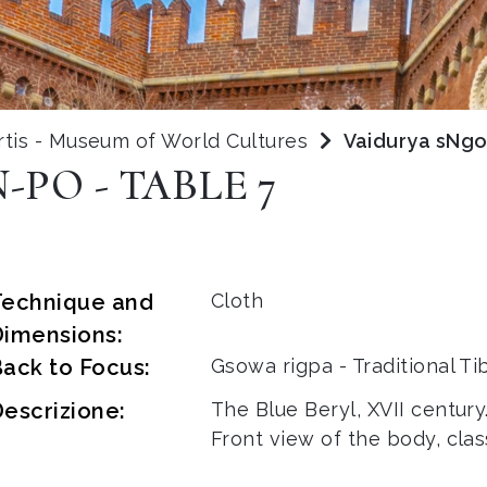
rtis - Museum of World Cultures
Vaidurya sNgo
PO - TABLE 7
Technique and
Cloth
Dimensions:
ack to Focus:
Gsowa rigpa - Traditional T
escrizione:
The Blue Beryl, XVII century
Front view of the body, clas