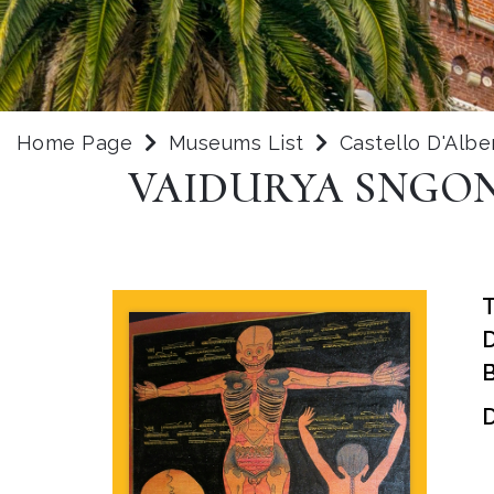
Home Page
Museums List
Castello D'Albe
VAIDURYA SNGON-
B
D