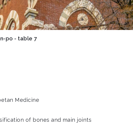
n-po - table 7
ibetan Medicine
.
sification of bones and main joints